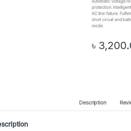
Automatic voltage re
protection. Intellig
AC line failure. Full
short circuit and bat
mode.
৳
3,200
Description
Rev
scription