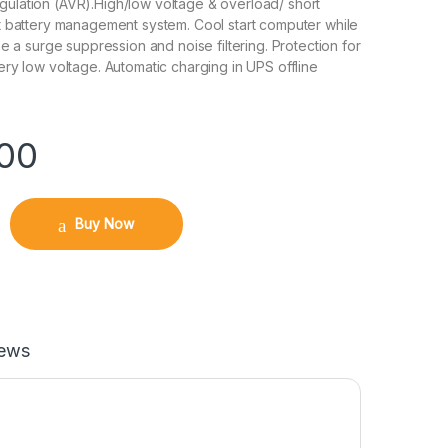
gulation (AVR).High/low voltage & overload/ short
ent battery management system. Cool start computer while
time a surge suppression and noise filtering. Protection for
tery low voltage. Automatic charging in UPS offline
.00
Buy Now
iews