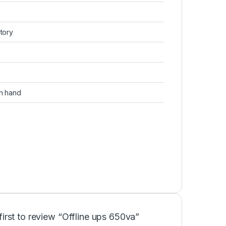
ctory
on hand
first to review “Offline ups 650va”