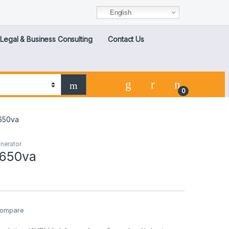
English
Legal & Business Consulting
Contact Us
0
 650va
nerator
 650va
ompare