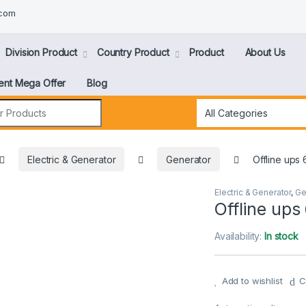
.com
Division Product
Country Product
Product
About Us
ent Mega Offer
Blog
Electric & Generator
Generator
Offline ups
Electric & Generator
,
Ge
Offline ups
Availability:
In stock
Add to wishlist
C