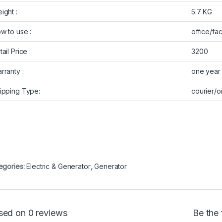
ight :
5.7 KG
w to use :
office/fa
ail Price :
3200
rranty :
one year
ipping Type:
courier/
egories:
Electric & Generator
,
Generator
sed on 0 reviews
Be the 