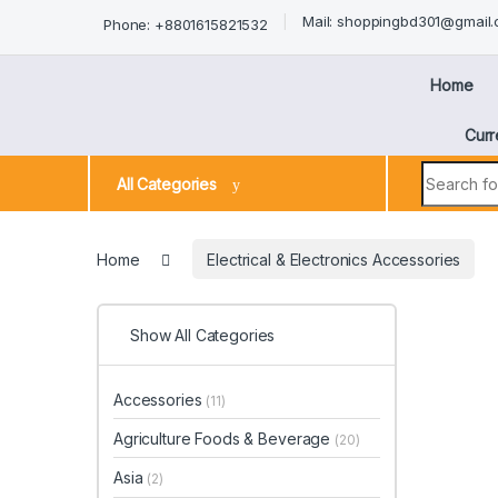
Mail: shoppingbd301@gmail
Phone: +8801615821532
Home
Curr
All Categories
Home
Electrical & Electronics Accessories
Show All Categories
Accessories
(11)
Agriculture Foods & Beverage
(20)
Asia
(2)