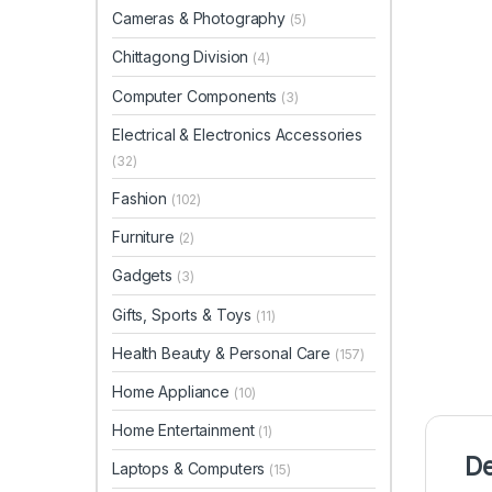
Cameras & Photography
(5)
Chittagong Division
(4)
Computer Components
(3)
Electrical & Electronics Accessories
(32)
Fashion
(102)
Furniture
(2)
Gadgets
(3)
Gifts, Sports & Toys
(11)
Health Beauty & Personal Care
(157)
Home Appliance
(10)
Home Entertainment
(1)
De
Laptops & Computers
(15)