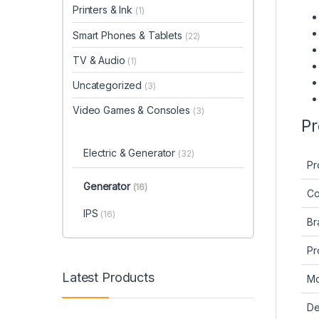
Printers & Ink
(1)
Smart Phones & Tablets
(22)
TV & Audio
(1)
Uncategorized
(3)
Video Games & Consoles
(3)
Pr
Electric & Generator
(32)
Pr
Generator
(16)
Co
IPS
(16)
Br
Pr
Latest Products
Mo
De