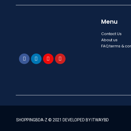
Menu
Contact Us
About us
FAQ terms & con
SHOPPINGBDA-Z © 2021 DEVELOPED BY ITWAYBD