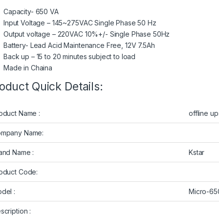
Capacity- 650 VA
Input Voltage – 145~275VAC Single Phase 50 Hz
Output voltage – 220VAC 10%+/- Single Phase 50Hz
Battery- Lead Acid Maintenance Free, 12V 7.5Ah
Back up – 15 to 20 minutes subject to load
Made in Chaina
oduct Quick Details:
oduct Name :
offline up
mpany Name:
and Name :
Kstar
oduct Code:
del :
Micro-6
scription :