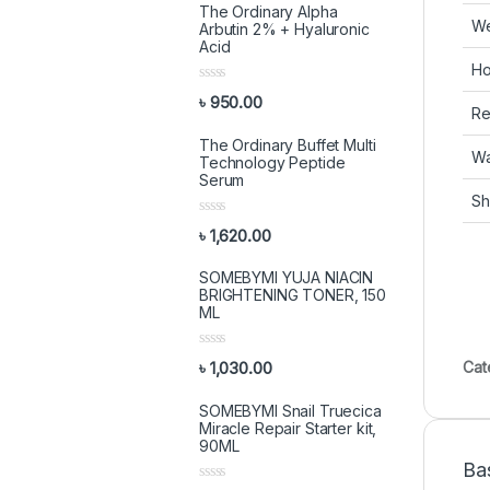
The Ordinary Alpha
We
Arbutin 2% + Hyaluronic
Acid
Ho
R
৳
950.00
a
Ret
t
e
The Ordinary Buffet Multi
d
Wa
Technology Peptide
0
Serum
o
Sh
u
t
R
o
৳
1,620.00
a
f
t
5
e
SOMEBYMI YUJA NIACIN
d
BRIGHTENING TONER, 150
0
ML
o
u
t
R
o
Cat
৳
1,030.00
a
f
t
5
e
SOMEBYMI Snail Truecica
d
Miracle Repair Starter kit,
0
90ML
o
Ba
u
t