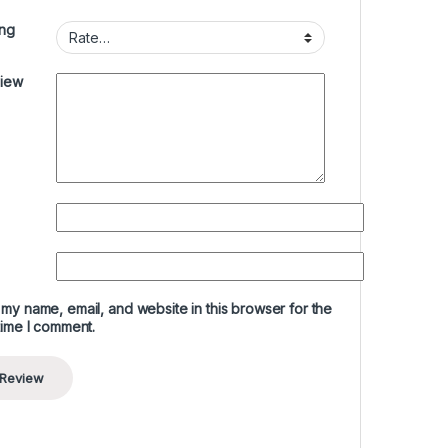
ing
view
my name, email, and website in this browser for the
time I comment.