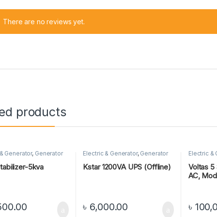
There are no reviews yet.
ted products
 & Generator
,
Generator
Electric & Generator
,
Generator
Electric &
tabilizer-5kva
Kstar 1200VA UPS (Offline)
Voltas 5 
AC, Mod
500.00
৳
6,000.00
৳
100,