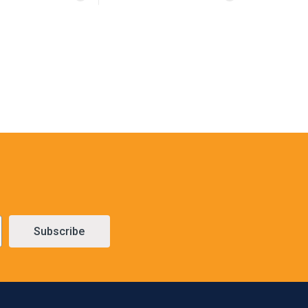
Subscribe