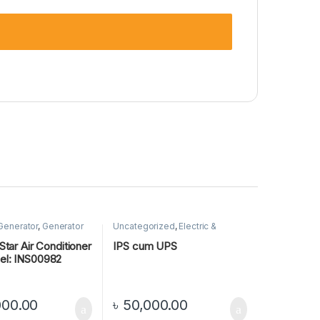
 Generator
,
Generator
Uncategorized
,
Electric &
Generator
,
IPS
Star Air Conditioner
IPS cum UPS
el: INS00982
000.00
৳
50,000.00