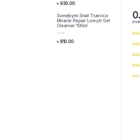
R
o
৳
930.00
a
f
t
5
0
e
Somebymi Snail Truecica
d
Miracle Repair Low ph Gel
ove
0
Cleanser 100ml
o
u
t
R
o
৳
810.00
a
f
t
5
e
d
0
o
u
t
o
f
5