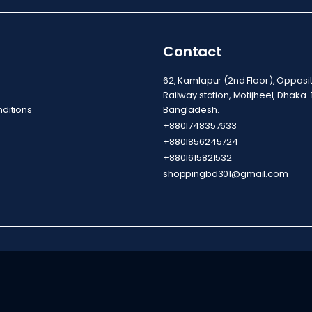
Contact
62, Kamlapur (2nd Floor), Oppos
Railway station, Motijheel, Dhaka-
ditions
Bangladesh.
+8801748357633
+8801856245724
+8801615821532
shoppingbd301@gmail.com