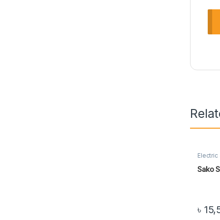
Rela
Electric
Sako S
৳
15,