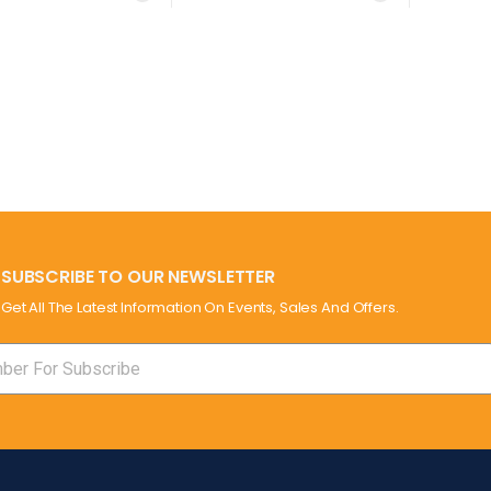
SUBSCRIBE TO OUR NEWSLETTER
Get All The Latest Information On Events, Sales And Offers.