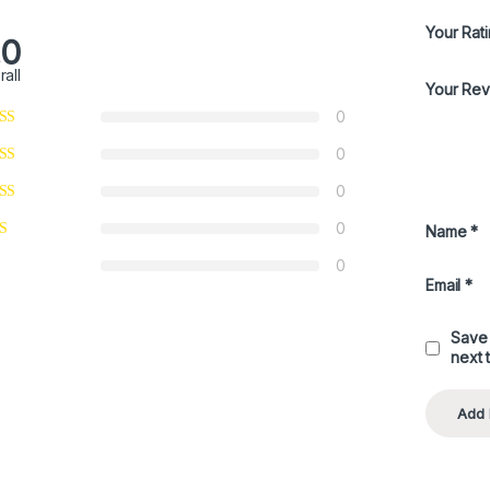
Your Rat
.0
rall
Your Re
0
0
0
0
Name
*
0
Email
*
Save 
next 