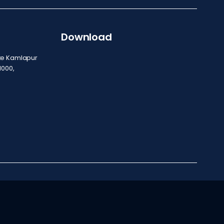
Download
ite Kamlapur
1000,