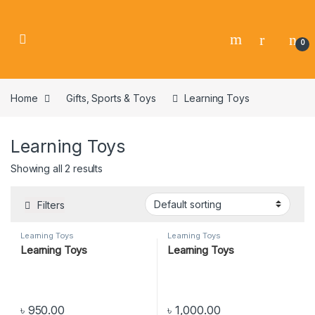
0
Home
Gifts, Sports & Toys
Learning Toys
Learning Toys
Showing all 2 results
Filters
Learning Toys
Learning Toys
Learning Toys
Learning Toys
৳
950.00
৳
1,000.00