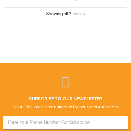
Showing all 2 results
SUBSCRIBE TO OUR NEWSLETTER
Get All The Latest Information On Events, Sales And Offers.