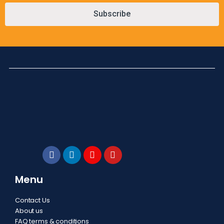
Subscribe
Menu
Contact Us
About us
FAQ terms & conditions