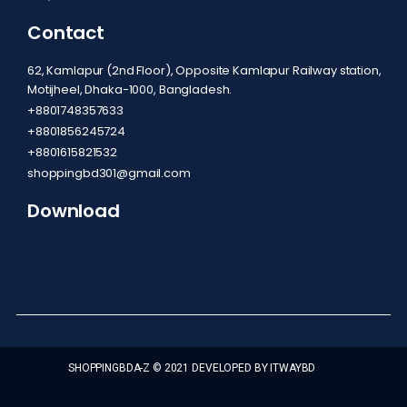
Contact
62, Kamlapur (2nd Floor), Opposite Kamlapur Railway station,
Motijheel, Dhaka-1000, Bangladesh.
+8801748357633
+8801856245724
+8801615821532
shoppingbd301@gmail.com
Download
SHOPPINGBDA-Z © 2021 DEVELOPED BY ITWAYBD