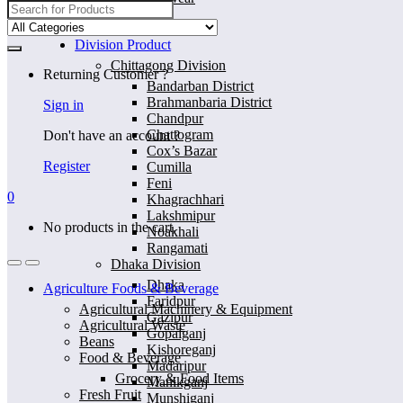
Search
for:
Home
Division Product
Chittagong Division
Returning Customer ?
Bandarban District
Brahmanbaria District
Sign in
Chandpur
Chattogram
Don't have an account ?
Cox’s Bazar
Register
Cumilla
Feni
0
Khagrachhari
Lakshmipur
No products in the cart.
Noakhali
Rangamati
Dhaka Division
Dhaka
Agriculture Foods & Beverage
Faridpur
Agricultural Machinery & Equipment
Gazipur
Agricultural Waste
Gopalganj
Beans
Kishoreganj
Food & Beverage
Madaripur
Grocery & Food Items
Manikganj
Fresh Fruit
Munshiganj