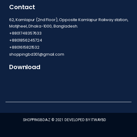
Contact
62, Kamlapur (2nd Floor), Opposite Kamlapur Railway station,
Motijheel, Dhaka-1000, Bangladesh.
+8801748357633
+8801856245724
+8801615821532
shoppingbd301@gmail.com
Download
SHOPPINGBDA-Z © 2021 DEVELOPED BY ITWAYBD