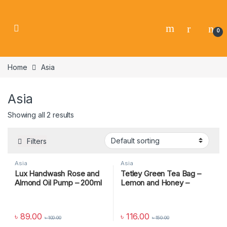
0
Home
Asia
Asia
Showing all 2 results
Filters
Asia
Asia
Lux Handwash Rose and
Tetley Green Tea Bag –
Almond Oil Pump – 200ml
Lemon and Honey –
37.5gm
৳
89.00
৳
116.00
৳
100.00
৳
150.00