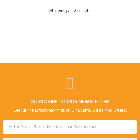
Showing all 2 results
SUBSCRIBE TO OUR NEWSLETTER
Get All The Latest Information On Events, Sales And Offers.