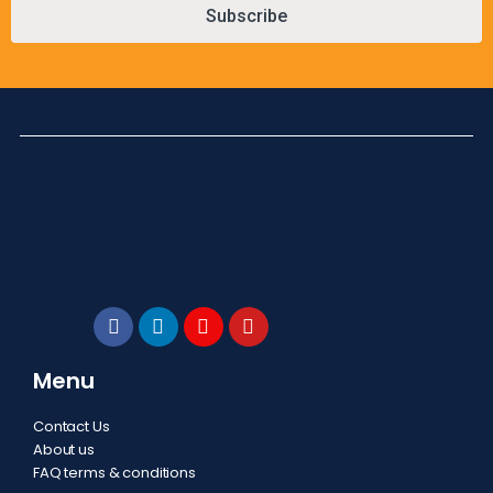
Subscribe
Menu
Contact Us
About us
FAQ terms & conditions