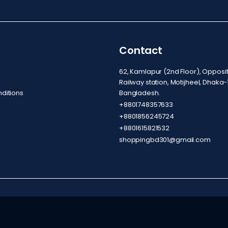
Contact
62, Kamlapur (2nd Floor), Oppos
Railway station, Motijheel, Dhaka-
ditions
Bangladesh.
+8801748357633
+8801856245724
+8801615821532
shoppingbd301@gmail.com