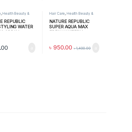
e
,
Health Beauty &
Hair Care
,
Health Beauty &
 Care
,
MAKEUP
Personal Care
E REPUBLIC
NATURE REPUBLIC
STYLING WATER
SUPER AQUA MAX
NG SPRAY
FRESH WATERY
CREAM(RRR) Blue, 80
ML
৳
950.00
.00
৳
1,400.00