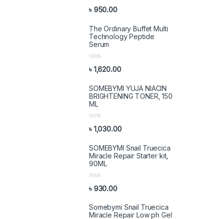
R
৳
950.00
a
t
e
The Ordinary Buffet Multi
d
Technology Peptide
0
Serum
o
u
t
R
o
৳
1,620.00
a
f
t
5
e
SOMEBYMI YUJA NIACIN
d
BRIGHTENING TONER, 150
0
ML
o
u
t
R
o
৳
1,030.00
a
f
t
5
e
SOMEBYMI Snail Truecica
d
Miracle Repair Starter kit,
0
90ML
o
u
t
R
o
৳
930.00
a
f
t
5
e
Somebymi Snail Truecica
d
Miracle Repair Low ph Gel