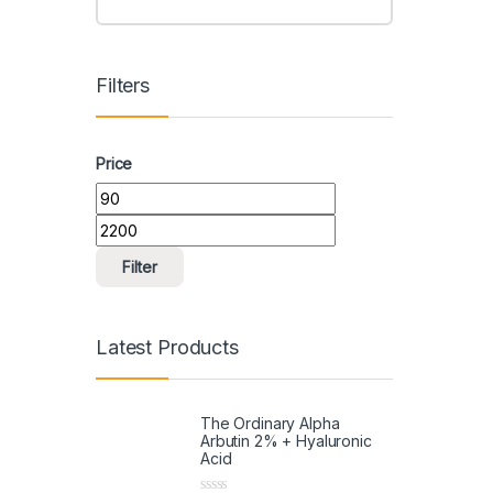
Filters
Price
Filter
Latest Products
The Ordinary Alpha
Arbutin 2% + Hyaluronic
Acid