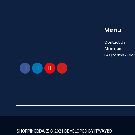
Menu
Contact Us
About us
FAQ terms & con
SHOPPINGBDA-Z © 2021 DEVELOPED BY ITWAYBD