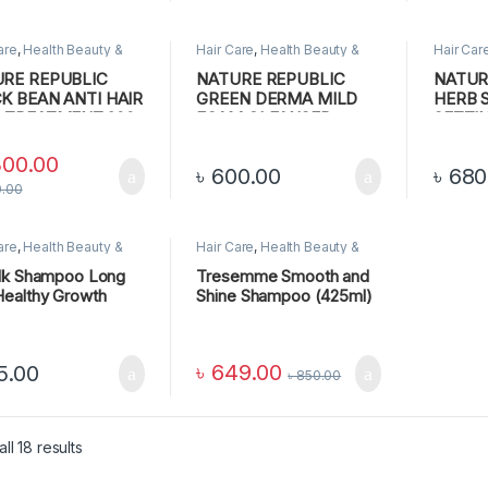
are
,
Health Beauty &
Hair Care
,
Health Beauty &
Hair Car
nal Care
Personal Care
Personal
RE REPUBLIC
NATURE REPUBLIC
NATUR
K BEAN ANTI HAIR
GREEN DERMA MILD
HERB 
 TREATMENT,200
FOAM CLEANSER
SETTI
300.00
৳
600.00
৳
680
0.00
are
,
Health Beauty &
Hair Care
,
Health Beauty &
nal Care
Personal Care
,
Lips
ilk Shampoo Long
Tresemme Smooth and
Healthy Growth
Shine Shampoo (425ml)
৳
649.00
5.00
৳
850.00
ll 18 results