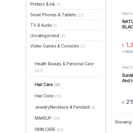
Printers & Ink
(1)
Hair C
Smart Phones & Tablets
(22)
Perso
NATU
TV & Audio
(1)
BLAC
LOSS
Uncategorized
(3)
ml
৳
1,
Video Games & Consoles
(3)
৳
1,40
Health Beauty & Personal Care
Hair C
Perso
(157)
Suns
And 
Hair Care
(18)
Hair Color
(10)
৳
21
JewelryNecklace & Pendant
(4)
MAKEUP
(39)
Showing a
SKIN CARE
(97)