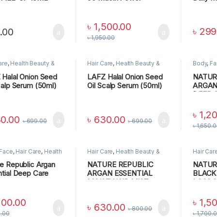
Essence
Shampo
৳
1,500.00
৳
299
.00
৳
1,950.00
are
,
Health Beauty &
Hair Care
,
Health Beauty &
Body
,
Fa
nal Care
Personal Care
Beauty &
CARE
Halal Onion Seed
LAFZ Halal Onion Seed
NATUR
calp Serum (50ml)
Oil Scalp Serum (50ml)
ARGAN
DEEP 
CONDI
৳
1,2
0.00
৳
630.00
৳
699.00
৳
699.00
৳
1,650.
Face
,
Hair Care
,
Health
Hair Care
,
Health Beauty &
Hair Car
 & Personal Care
,
SKIN
Personal Care
Personal
e Republic Argan
NATURE REPUBLIC
NATUR
tial Deep Care
ARGAN ESSENTIAL
BLACK
poo
MOIST HAIR MIST
LOSS 
ML
200.00
৳
1,5
৳
630.00
৳
800.00
0.00
৳
1,700.