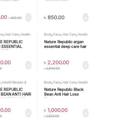
o & Conditioner
Conditioner (400ml)
.00
৳
850.00
৳
420.00
ce
,
Hair Care
,
Health
Body
,
Face
,
Hair Care
,
Health
 Personal Care
,
SKIN
Beauty & Personal Care
,
SKIN
CARE
E REPUBLIC
Nature Republic argan
 ESSENTIAL
essential deep care hair
CARE
pack
TIONER
00.00
৳
2,200.00
00
৳
2,600.00
e
,
Health Beauty &
Body
,
Face
,
Hair Care
,
Health
 Care
Beauty & Personal Care
,
SKIN
CARE
E REPUBLIC
Nature Republic Black
 BEAN ANTI HAIR
Bean Anti Hair Loss
SHAMPOO,300
Tonic
00.00
৳
1,000.00
00
৳
1,300.00