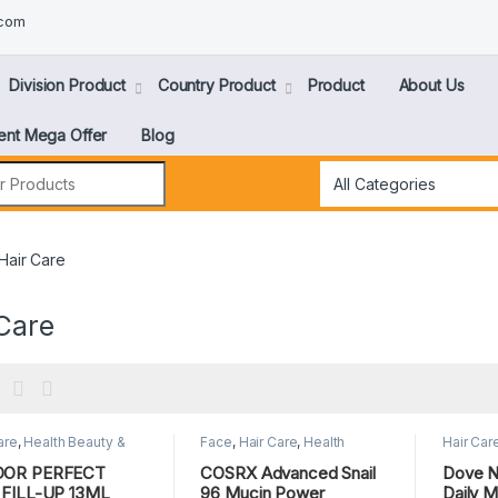
.com
Division Product
Country Product
Product
About Us
ent Mega Offer
Blog
Hair Care
Care
are
,
Health Beauty &
Face
,
Hair Care
,
Health
Hair Car
nal Care
Beauty & Personal Care
,
SKIN
Personal
CARE
DOR PERFECT
COSRX Advanced Snail
Dove Nu
 FILL-UP 13ML
96 Mucin Power
Daily M