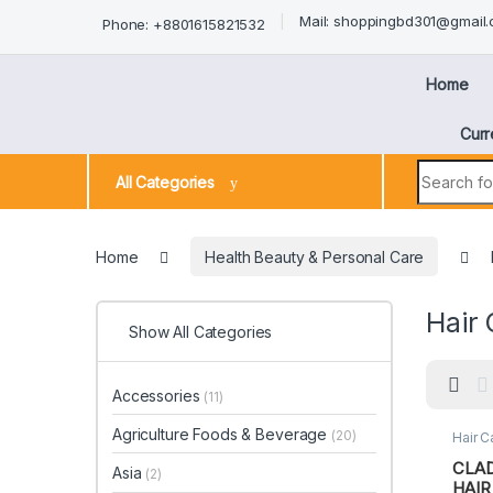
Mail: shoppingbd301@gmail
Phone: +8801615821532
Home
Curr
All Categories
Home
Health Beauty & Personal Care
Hair 
Show All Categories
Accessories
(11)
Agriculture Foods & Beverage
(20)
Hair C
Perso
CLA
Asia
(2)
HAIR