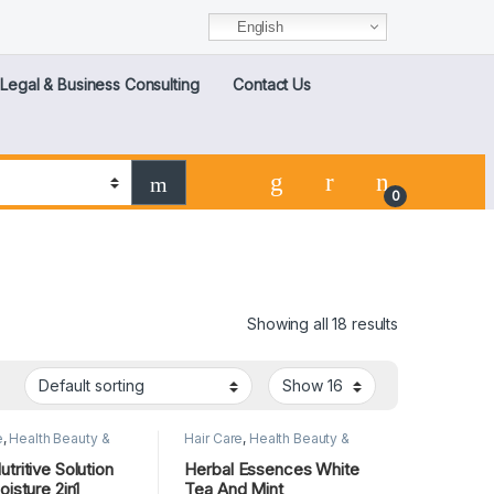
English
Legal & Business Consulting
Contact Us
0
Showing all 18 results
e
,
Health Beauty &
Hair Care
,
Health Beauty &
 Care
,
Lips
Personal Care
,
Lips
tritive Solution
Herbal Essences White
oisture 2in1
Tea And Mint