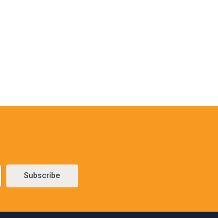
Subscribe