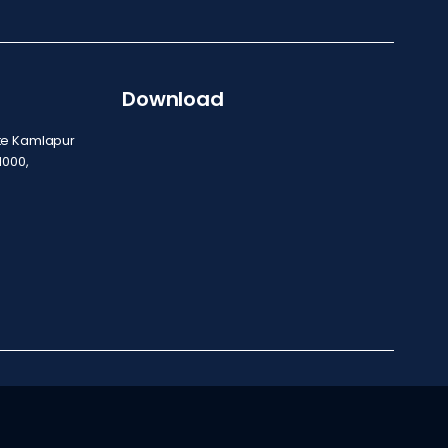
Download
ite Kamlapur
1000,