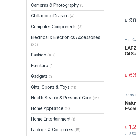
Cameras & Photography
(5)
Chittagong Division
(4)
৳
90
Computer Components
(3)
Electrical & Electronics Accessories
Hair C
Perso
(32)
LAFZ 
Oil S
Fashion
(102)
Furniture
(2)
৳
63
Gadgets
(3)
Gifts, Sports & Toys
(11)
Body
,
Health Beauty & Personal Care
(157)
Beauty
CARE
Natur
Home Appliance
Essen
(10)
Sham
Home Entertainment
(1)
৳
1,
Laptops & Computers
(15)
৳
1,65