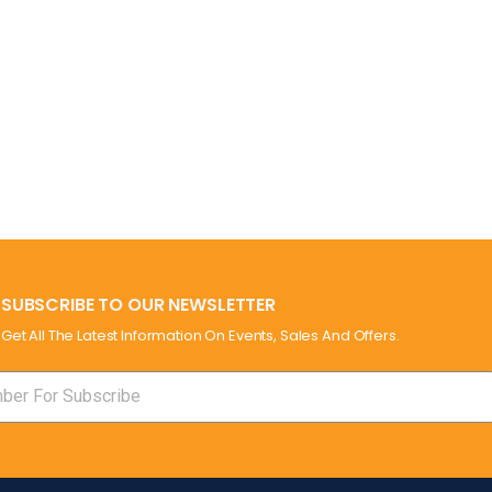
SUBSCRIBE TO OUR NEWSLETTER
Get All The Latest Information On Events, Sales And Offers.