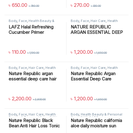
৳
650.00
৳
270.00
৳
780.00
৳
300.00
Body
,
Face
,
Health Beauty &
Body
,
Face
,
Hair Care
,
Health
Personal Care
,
MAKEUP
,
SKIN
Beauty & Personal Care
,
SKIN
LAFZ Halal Refreshing
NATURE REPUBLIC
CARE
CARE
Cucumber Primer
ARGAN ESSENTIAL DEEP
CARE CONDITIONER
৳
110.00
৳
1,200.00
৳
1,190.00
৳
1,650.00
Body
,
Face
,
Hair Care
,
Health
Body
,
Face
,
Hair Care
,
Health
Beauty & Personal Care
,
SKIN
Beauty & Personal Care
,
SKIN
Nature Republic argan
Nature Republic Argan
CARE
CARE
essential deep care hair
Essential Deep Care
pack
Shampoo
৳
2,200.00
৳
1,200.00
৳
2,600.00
৳
1,650.00
Body
,
Face
,
Hair Care
,
Health
Body
,
Health Beauty & Personal
Beauty & Personal Care
,
SKIN
Care
,
SKIN CARE
Nature Republic Black
Nature Republic california
CARE
Bean Anti Hair Loss Tonic
aloe daily moisture sun
block spf50+ pa+++