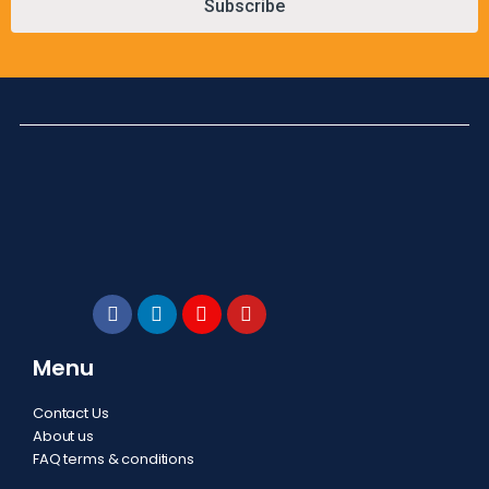
Subscribe
Menu
Contact Us
About us
FAQ terms & conditions