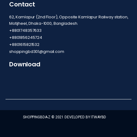
Contact
62, Kamlapur (2nd Floor), Opposite Kamlapur Railway station,
Motijheel, Dhaka-1000, Bangladesh.
+8801748357633
+8801856245724
+8801615821532
shoppingbd301@gmail.com
Download
SHOPPINGBDA-Z © 2021 DEVELOPED BY ITWAYBD