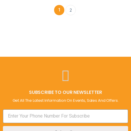
1
2
SUBSCRIBE TO OUR NEWSLETTER
Get All The Latest Information On Events, Sales And Offers.