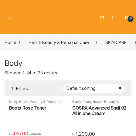
0
Home
Health Beauty & Personal Care
SKIN CARE
Body
Showing 1–24 of 28 results
Filters
Body
,
Health Beauty & Personal
Body
,
Face
,
Health Beauty &
Care
,
SKIN CARE
Personal Care
,
SKIN CARE
Boots Rose Toner
COSRX Advanced Snail 92
All in one Cream
৳
495.00
৳
1,200.00
৳
550.00