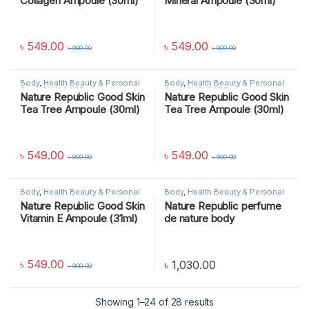
Collagen Ampoule (30ml)
Mineral Ampoule (30ml)
৳
549.00
৳
549.00
৳
800.00
৳
800.00
Body
,
Health Beauty & Personal
Body
,
Health Beauty & Personal
Care
,
SKIN CARE
Care
,
SKIN CARE
Nature Republic Good Skin
Nature Republic Good Skin
Tea Tree Ampoule (30ml)
Tea Tree Ampoule (30ml)
৳
549.00
৳
549.00
৳
800.00
৳
800.00
Body
,
Health Beauty & Personal
Body
,
Health Beauty & Personal
Care
,
SKIN CARE
Care
,
SKIN CARE
Nature Republic Good Skin
Nature Republic perfume
Vitamin E Ampoule (31ml)
de nature body
lotion_sunshine berry
৳
549.00
৳
1,030.00
৳
800.00
Showing 1–24 of 28 results