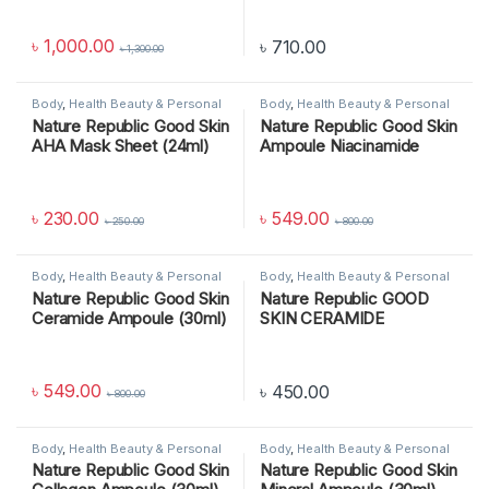
৳
1,000.00
৳
710.00
৳
1,300.00
Body
,
Health Beauty & Personal
Body
,
Health Beauty & Personal
Care
,
SKIN CARE
Care
,
SKIN CARE
Nature Republic Good Skin
Nature Republic Good Skin
AHA Mask Sheet (24ml)
Ampoule Niacinamide
(30ml)
৳
230.00
৳
549.00
৳
250.00
৳
800.00
Body
,
Health Beauty & Personal
Body
,
Health Beauty & Personal
Care
,
SKIN CARE
Care
,
SKIN CARE
Nature Republic Good Skin
Nature Republic GOOD
Ceramide Ampoule (30ml)
SKIN CERAMIDE
AMPOULE, 30 ML
৳
549.00
৳
450.00
৳
800.00
Body
,
Health Beauty & Personal
Body
,
Health Beauty & Personal
Care
,
SKIN CARE
Care
,
SKIN CARE
Nature Republic Good Skin
Nature Republic Good Skin