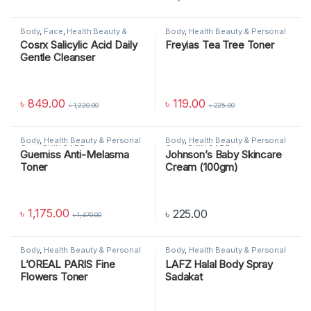
Body
,
Face
,
Health Beauty &
Body
,
Health Beauty & Personal
Personal Care
,
SKIN CARE
Care
,
SKIN CARE
Cosrx Salicylic Acid Daily
Freyias Tea Tree Toner
Gentle Cleanser
৳
849.00
৳
119.00
৳
1,220.00
৳
225.00
Body
,
Health Beauty & Personal
Body
,
Health Beauty & Personal
Care
,
SKIN CARE
Care
,
SKIN CARE
Guerniss Anti-Melasma
Johnson’s Baby Skincare
Toner
Cream (100gm)
৳
1,175.00
৳
225.00
৳
1,470.00
Body
,
Health Beauty & Personal
Body
,
Health Beauty & Personal
Care
,
SKIN CARE
Care
,
SKIN CARE
L’OREAL PARIS Fine
LAFZ Halal Body Spray
Flowers Toner
Sadakat