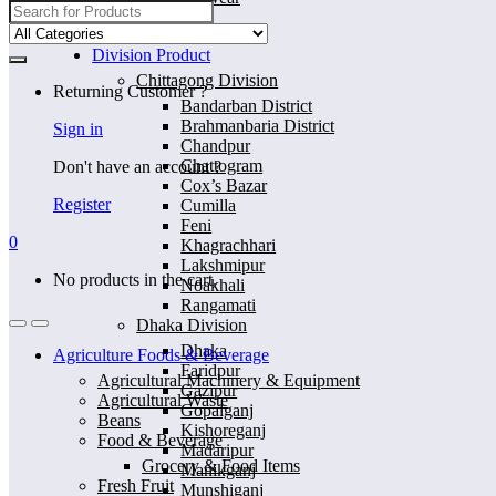
Search
for:
Home
Division Product
Chittagong Division
Returning Customer ?
Bandarban District
Brahmanbaria District
Sign in
Chandpur
Chattogram
Don't have an account ?
Cox’s Bazar
Register
Cumilla
Feni
0
Khagrachhari
Lakshmipur
No products in the cart.
Noakhali
Rangamati
Dhaka Division
Dhaka
Agriculture Foods & Beverage
Faridpur
Agricultural Machinery & Equipment
Gazipur
Agricultural Waste
Gopalganj
Beans
Kishoreganj
Food & Beverage
Madaripur
Grocery & Food Items
Manikganj
Fresh Fruit
Munshiganj