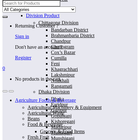
Search
for:
Home
Division Product
Chittagong Division
Returning Customer ?
Bandarban District
Brahmanbaria District
Sign in
Chandpur
Chattogram
Don't have an account ?
Cox’s Bazar
Register
Cumilla
Feni
0
Khagrachhari
Lakshmipur
No products in the cart.
Noakhali
Rangamati
Dhaka Division
Dhaka
Agriculture Foods & Beverage
Faridpur
Agricultural Machinery & Equipment
Gazipur
Agricultural Waste
Gopalganj
Beans
Kishoreganj
Food & Beverage
Madaripur
Grocery & Food Items
Manikganj
Fresh Fruit
Munshiganj