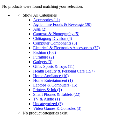
No products were found matching your selection.
Show All Categories
Accessories
(11)
Agriculture Foods & Beverage
(20)
Asia
(2)
Cameras & Photography
(5)
Chittagong Division
(4)
Computer Components
(3)
Electrical & Electronics Accessories
(32)
Fashion
(102)
Furniture
(2)
Gadgets
(3)
Gifts, Sports & Toys
(11)
Health Beauty & Personal Care
(157)
Home Appliance
(10)
Home Entertainment
(1)
Laptops & Computers
(15)
Printers & Ink
(1)
Smart Phones & Tablets
(22)
TV & Audio
(1)
Uncategorized
(3)
Video Games & Consoles
(3)
No product categories exist.