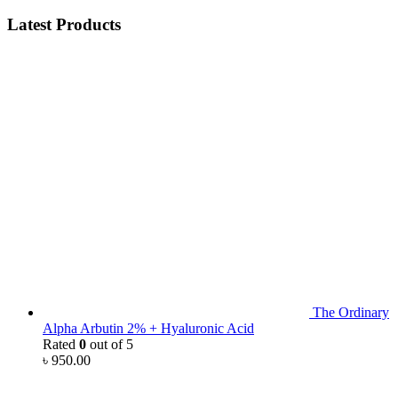
Latest Products
The Ordinary
Alpha Arbutin 2% + Hyaluronic Acid
Rated
0
out of 5
৳
950.00