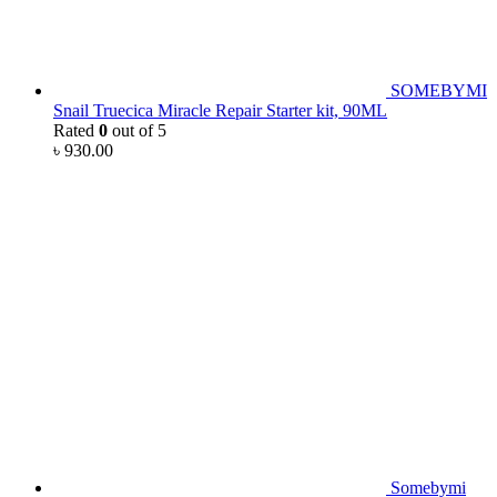
SOMEBYMI
Snail Truecica Miracle Repair Starter kit, 90ML
Rated
0
out of 5
৳
930.00
Somebymi