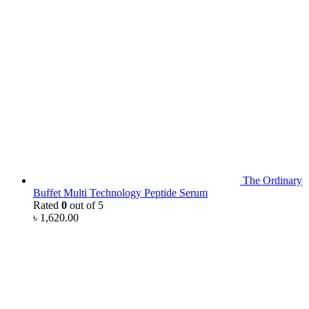
The Ordinary
Buffet Multi Technology Peptide Serum
Rated
0
out of 5
৳
1,620.00