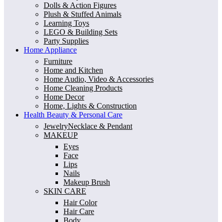
Dolls & Action Figures
Plush & Stuffed Animals
Learning Toys
LEGO & Building Sets
Party Supplies
Home Appliance
Furniture
Home and Kitchen
Home Audio, Video & Accessories
Home Cleaning Products
Home Decor
Home, Lights & Construction
Health Beauty & Personal Care
JewelryNecklace & Pendant
MAKEUP
Eyes
Face
Lips
Nails
Makeup Brush
SKIN CARE
Hair Color
Hair Care
Body