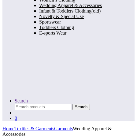
Wedding Apparel & Accessories
Infant & Toddlers Clothing(old)
Novelty & Special Use
Sportswear
Toddlers Clothing
E-sports Wear
Search
Search
Search
for:
0
Home
Textiles & Garments
Garments
Wedding Apparel &
Accessories