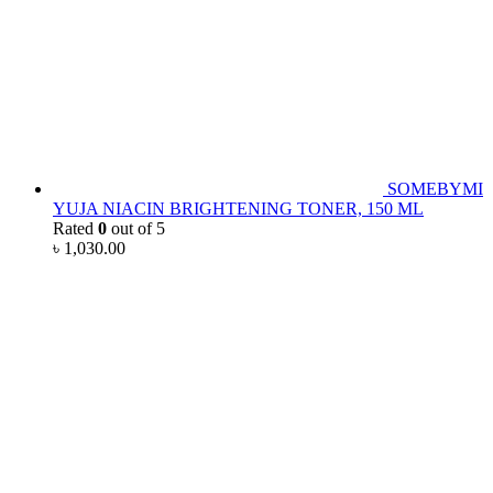
SOMEBYMI
YUJA NIACIN BRIGHTENING TONER, 150 ML
Rated
0
out of 5
৳
1,030.00