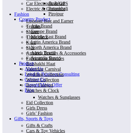
Jhalokati
Car Electronic & GPS
Patuakhali
Electric & Generator
Pirojpur
Fashion
Country Product
Luggage Bag and Earner
Asia Brand
Textiles
Europe Brand
Sharee
Middle East Brand
Three piece
Latin America Brand
Kurti
North America Brand
Skat
Africa Brand
Apparel, Textiles & Accessories
Australia Brand
Fabrication Services
Product
Boishakhi Haat
About Us
Valentine Carnival
Legal & Business Consulting
Wedding Collection
Contact Us
Winter Collection
Current Mega Offer
Boys’ Fashion
Blog
Watches & Clock
Watches & Sunglasses
Eid Collection
Girls Dress
Girls’ Fashion
Gifts, Sports & Toys
Gifts & Crafts
Cars & Toy Vehicles