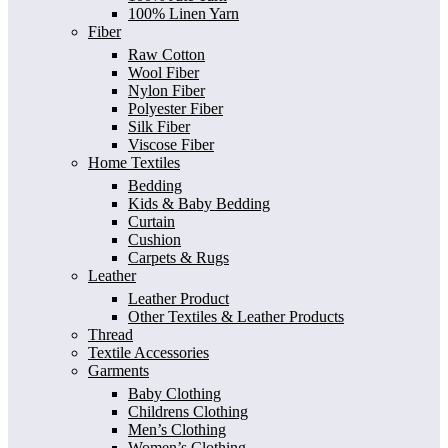
100% Linen Yarn
Fiber
Raw Cotton
Wool Fiber
Nylon Fiber
Polyester Fiber
Silk Fiber
Viscose Fiber
Home Textiles
Bedding
Kids & Baby Bedding
Curtain
Cushion
Carpets & Rugs
Leather
Leather Product
Other Textiles & Leather Products
Thread
Textile Accessories
Garments
Baby Clothing
Childrens Clothing
Men’s Clothing
Women’s Clothing