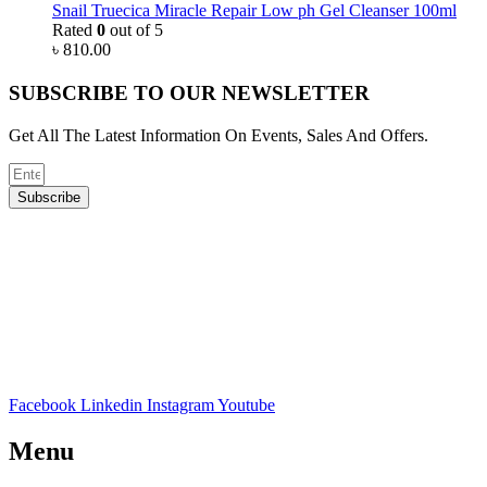
Snail Truecica Miracle Repair Low ph Gel Cleanser 100ml
Rated
0
out of 5
৳
810.00
SUBSCRIBE TO OUR NEWSLETTER
Get All The Latest Information On Events, Sales And Offers.
Subscribe
Facebook
Linkedin
Instagram
Youtube
Menu