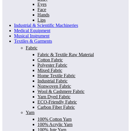
Eyes
Face
Hands
Lips
Industrial & Scientific Machineries
Medical Equipment
Musical Instrument
Textiles & Garments
Fabric
Fabric & Textile Raw Material
Cotton Fabric
Polyester Fabric
Mixed Fabric
Home Textile Fabric
Industrial Fabric
Nonwoven Fabric
Wool & Cashmere Fabric
Yarn Dyed Fabric
ECO-Friendly Fabric
Carbon Fiber Fabric
Yarn
100% Cotton Yarn
100% Acrylic Yarn
100% Jute Yarn