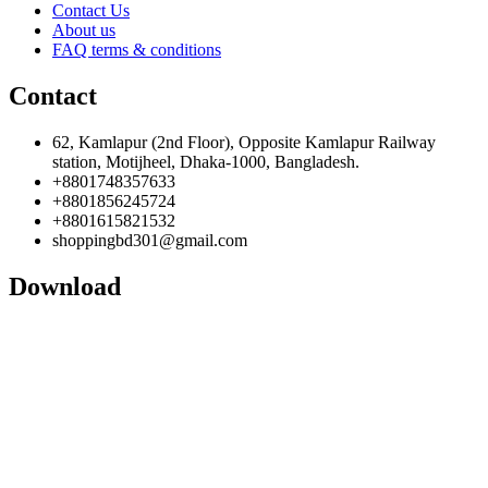
Contact Us
About us
FAQ terms & conditions
Contact
62, Kamlapur (2nd Floor), Opposite Kamlapur Railway
station, Motijheel, Dhaka-1000, Bangladesh.
+8801748357633
+8801856245724
+8801615821532
shoppingbd301@gmail.com
Download