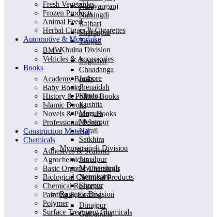
Fresh Vegetables
Narayanganj
Frozen Products
Narsingdi
Animal Feed
Rajbari
Herbal Cigars & Cigarettes
Shariatpur
Automotive & Motorbike
Tangail
Khulna Division
BMW
Vehicles & Accessories
Bagerhat
Books
Chuadanga
Jashore
Academy Books
Jhenaidah
Baby Books
Khulna
History & Polities Books
Kushtia
Islamic Books
Magura
Novels & Poems Books
Meherpur
Professional Books
Narail
Construction Material
Satkhira
Chemicals
Mymensingh Division
Adhesives & Sealants
Jamalpur
Agrochemicals
Mymensingh
Basic Organic Chemicals
Netrokona
Biological Chemical Products
Sherpur
Chemical Reagents
Rangpur Division
Painting & Coating
Polymer
Dinajpur
Surface Treatment Chemicals
Gaibandha