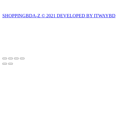
SHOPPINGBDA-Z © 2021 DEVELOPED BY ITWAYBD