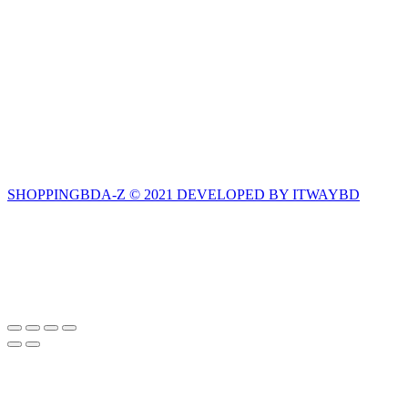
SHOPPINGBDA-Z © 2021 DEVELOPED BY ITWAYBD