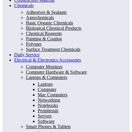
Construction Material
Chemicals
Adhesives & Sealants
Agrochemicals
Basic Organic Chemicals
Biological Chemical Products
Chemical Reagents
Painting & Coating
Polymer
Surface Treatment Chemicals
Daily Service
Electrical & Electronics Accessories
Computer Monitors
Computer Hardware & Software
Laptops & Computers
Laptops
Computer
Mac Computers
Networking
Notebooks
Peripherals
Servers
Software
Smart Phones & Tablets