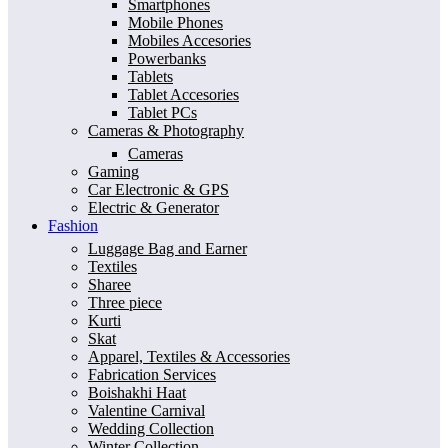
Smartphones
Mobile Phones
Mobiles Accesories
Powerbanks
Tablets
Tablet Accesories
Tablet PCs
Cameras & Photography
Cameras
Gaming
Car Electronic & GPS
Electric & Generator
Fashion
Luggage Bag and Earner
Textiles
Sharee
Three piece
Kurti
Skat
Apparel, Textiles & Accessories
Fabrication Services
Boishakhi Haat
Valentine Carnival
Wedding Collection
Winter Collection