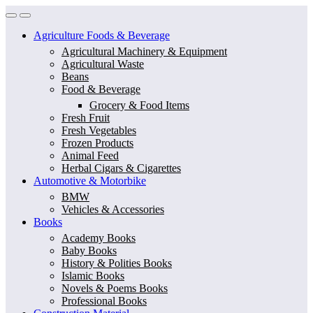
Skip
Skip
to
to
Agriculture Foods & Beverage
navigation
content
Agricultural Machinery & Equipment
Agricultural Waste
Beans
Food & Beverage
Grocery & Food Items
Fresh Fruit
Fresh Vegetables
Frozen Products
Animal Feed
Herbal Cigars & Cigarettes
Automotive & Motorbike
BMW
Vehicles & Accessories
Books
Academy Books
Baby Books
History & Polities Books
Islamic Books
Novels & Poems Books
Professional Books