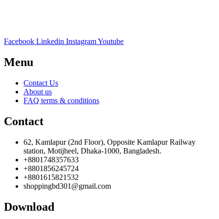
Facebook
Linkedin
Instagram
Youtube
Menu
Contact Us
About us
FAQ terms & conditions
Contact
62, Kamlapur (2nd Floor), Opposite Kamlapur Railway
station, Motijheel, Dhaka-1000, Bangladesh.
+8801748357633
+8801856245724
+8801615821532
shoppingbd301@gmail.com
Download