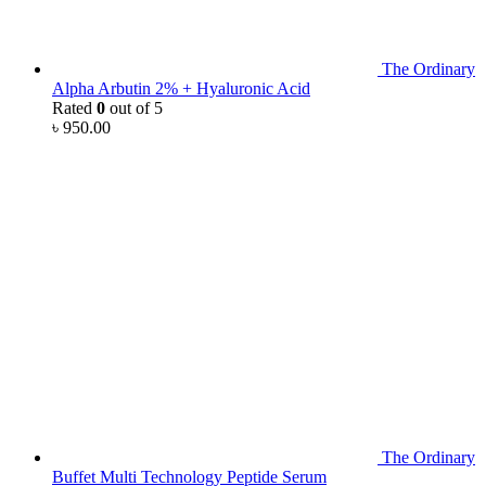
The Ordinary
Alpha Arbutin 2% + Hyaluronic Acid
Rated
0
out of 5
৳
950.00
The Ordinary
Buffet Multi Technology Peptide Serum