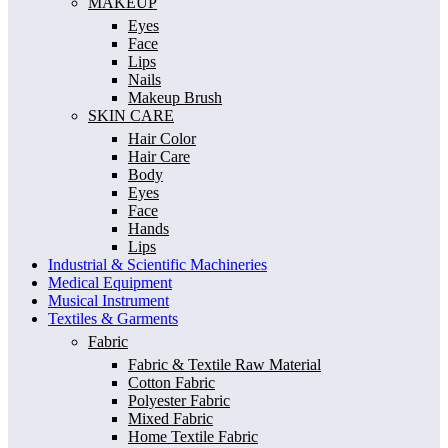
MAKEUP
Eyes
Face
Lips
Nails
Makeup Brush
SKIN CARE
Hair Color
Hair Care
Body
Eyes
Face
Hands
Lips
Industrial & Scientific Machineries
Medical Equipment
Musical Instrument
Textiles & Garments
Fabric
Fabric & Textile Raw Material
Cotton Fabric
Polyester Fabric
Mixed Fabric
Home Textile Fabric