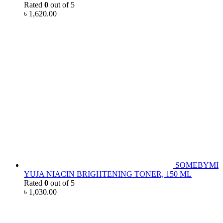
Rated
0
out of 5
৳
1,620.00
SOMEBYMI
YUJA NIACIN BRIGHTENING TONER, 150 ML
Rated
0
out of 5
৳
1,030.00