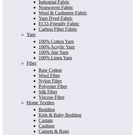
Industrial Fabric
Nonwoven Fabric
Wool & Cashmere Fabric
Yarn Dyed Fabric
ECO-Friendly Fabric
Carbon Fiber Fabric
Yarn
100% Cotton Yarn
100% Acrylic Yarn
100% Jute Yarn
100% Linen Yarn
Fiber
Raw Cotton
Wool Fiber
Nylon Fiber
Polyester Fiber
Silk Fiber
Viscose Fiber
Home Textiles
Bedding
Kids & Baby Bedding
Curtain
Cushion
Carpets & Rugs