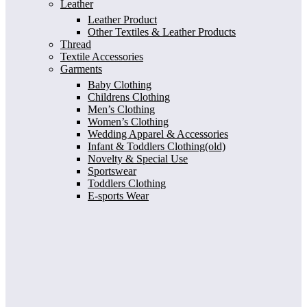
Leather
Leather Product
Other Textiles & Leather Products
Thread
Textile Accessories
Garments
Baby Clothing
Childrens Clothing
Men’s Clothing
Women’s Clothing
Wedding Apparel & Accessories
Infant & Toddlers Clothing(old)
Novelty & Special Use
Sportswear
Toddlers Clothing
E-sports Wear