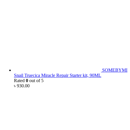
SOMEBYMI
Snail Truecica Miracle Repair Starter kit, 90ML
Rated
0
out of 5
৳
930.00