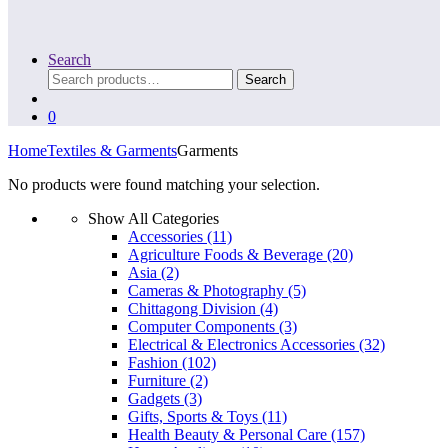
Search
Search
Search
for:
0
Home
Textiles & Garments
Garments
No products were found matching your selection.
Show All Categories
Accessories
(11)
Agriculture Foods & Beverage
(20)
Asia
(2)
Cameras & Photography
(5)
Chittagong Division
(4)
Computer Components
(3)
Electrical & Electronics Accessories
(32)
Fashion
(102)
Furniture
(2)
Gadgets
(3)
Gifts, Sports & Toys
(11)
Health Beauty & Personal Care
(157)