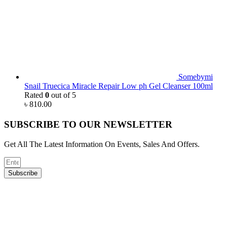
Somebymi
Snail Truecica Miracle Repair Low ph Gel Cleanser 100ml
Rated
0
out of 5
৳
810.00
SUBSCRIBE TO OUR NEWSLETTER
Get All The Latest Information On Events, Sales And Offers.
Subscribe