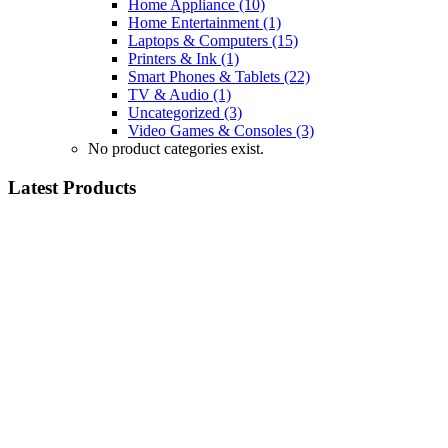
Home Appliance
(10)
Home Entertainment
(1)
Laptops & Computers
(15)
Printers & Ink
(1)
Smart Phones & Tablets
(22)
TV & Audio
(1)
Uncategorized
(3)
Video Games & Consoles
(3)
No product categories exist.
Latest Products