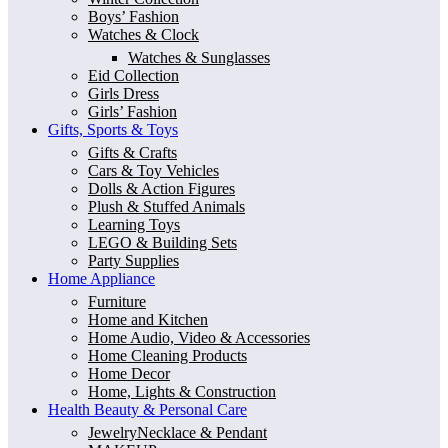
Boys’ Fashion
Watches & Clock
Watches & Sunglasses
Eid Collection
Girls Dress
Girls’ Fashion
Gifts, Sports & Toys
Gifts & Crafts
Cars & Toy Vehicles
Dolls & Action Figures
Plush & Stuffed Animals
Learning Toys
LEGO & Building Sets
Party Supplies
Home Appliance
Furniture
Home and Kitchen
Home Audio, Video & Accessories
Home Cleaning Products
Home Decor
Home, Lights & Construction
Health Beauty & Personal Care
JewelryNecklace & Pendant