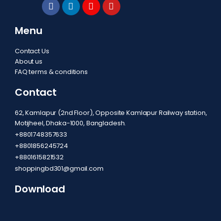
Menu
Contact Us
About us
FAQ terms & conditions
Contact
62, Kamlapur (2nd Floor), Opposite Kamlapur Railway station,
Motijheel, Dhaka-1000, Bangladesh.
+8801748357633
+8801856245724
+8801615821532
shoppingbd301@gmail.com
Download