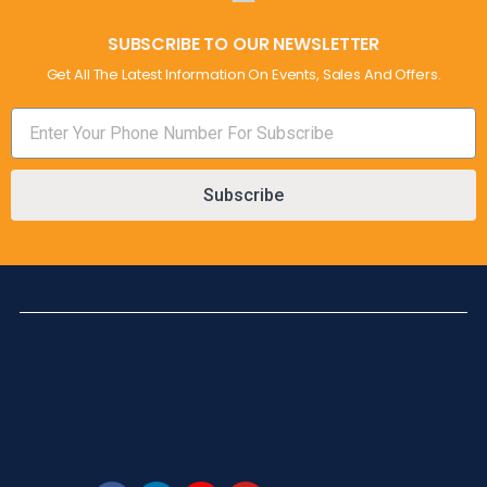
SUBSCRIBE TO OUR NEWSLETTER
Get All The Latest Information On Events, Sales And Offers.
Subscribe