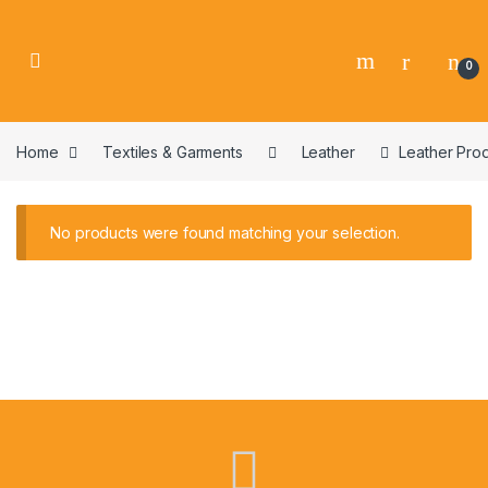
0
Home
Textiles & Garments
Leather
Leather Pro
No products were found matching your selection.