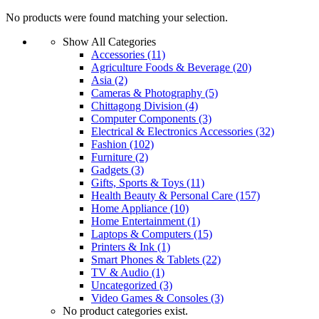
No products were found matching your selection.
Show All Categories
Accessories
(11)
Agriculture Foods & Beverage
(20)
Asia
(2)
Cameras & Photography
(5)
Chittagong Division
(4)
Computer Components
(3)
Electrical & Electronics Accessories
(32)
Fashion
(102)
Furniture
(2)
Gadgets
(3)
Gifts, Sports & Toys
(11)
Health Beauty & Personal Care
(157)
Home Appliance
(10)
Home Entertainment
(1)
Laptops & Computers
(15)
Printers & Ink
(1)
Smart Phones & Tablets
(22)
TV & Audio
(1)
Uncategorized
(3)
Video Games & Consoles
(3)
No product categories exist.