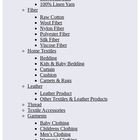
100% Linen Yarn
Fiber
Raw Cotton
Wool Fiber
Nylon Fiber
Polyester Fiber
Silk Fiber
Viscose Fiber
Home Textiles
Bedding
Kids & Baby Bedding
Curtain
Cushion
Carpets & Rugs
Leather
Leather Product
Other Textiles & Leather Products
Thread
Textile Accessories
Garments
Baby Clothing
Childrens Clothing
Men’s Clothing
Women’s Clothing