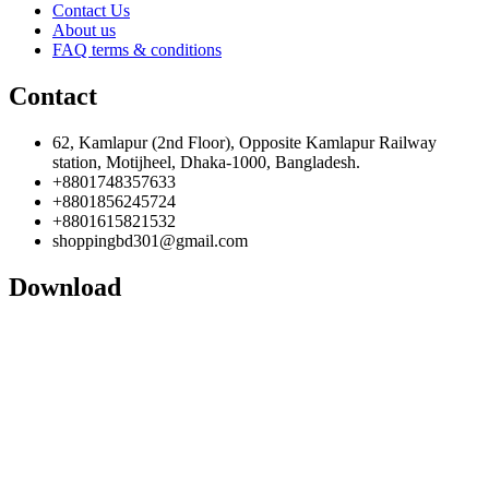
Contact Us
About us
FAQ terms & conditions
Contact
62, Kamlapur (2nd Floor), Opposite Kamlapur Railway
station, Motijheel, Dhaka-1000, Bangladesh.
+8801748357633
+8801856245724
+8801615821532
shoppingbd301@gmail.com
Download