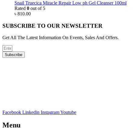
Snail Truecica Miracle Repair Low ph Gel Cleanser 100ml
Rated
0
out of 5
৳
810.00
SUBSCRIBE TO OUR NEWSLETTER
Get All The Latest Information On Events, Sales And Offers.
Subscribe
Facebook
Linkedin
Instagram
Youtube
Menu