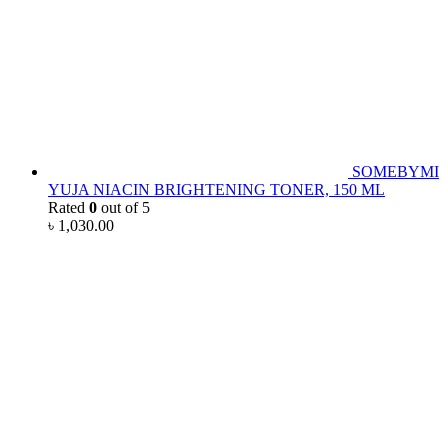
SOMEBYMI
YUJA NIACIN BRIGHTENING TONER, 150 ML
Rated
0
out of 5
৳
1,030.00