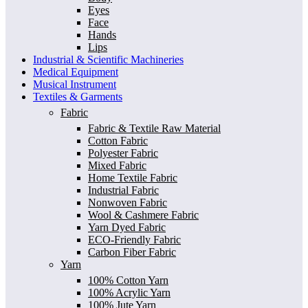
Eyes
Face
Hands
Lips
Industrial & Scientific Machineries
Medical Equipment
Musical Instrument
Textiles & Garments
Fabric
Fabric & Textile Raw Material
Cotton Fabric
Polyester Fabric
Mixed Fabric
Home Textile Fabric
Industrial Fabric
Nonwoven Fabric
Wool & Cashmere Fabric
Yarn Dyed Fabric
ECO-Friendly Fabric
Carbon Fiber Fabric
Yarn
100% Cotton Yarn
100% Acrylic Yarn
100% Jute Yarn