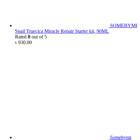
SOMEBYMI
Snail Truecica Miracle Repair Starter kit, 90ML
Rated
0
out of 5
৳
930.00
Somebymi