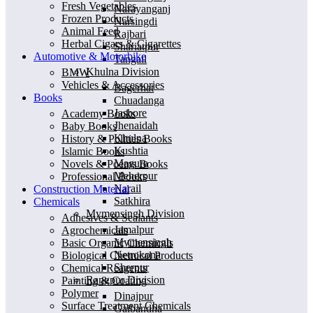
Fresh Vegetables
Narayanganj
Frozen Products
Narsingdi
Animal Feed
Rajbari
Herbal Cigars & Cigarettes
Shariatpur
Automotive & Motorbike
Tangail
Khulna Division
BMW
Vehicles & Accessories
Bagerhat
Books
Chuadanga
Jashore
Academy Books
Jhenaidah
Baby Books
Khulna
History & Polities Books
Kushtia
Islamic Books
Magura
Novels & Poems Books
Meherpur
Professional Books
Narail
Construction Material
Satkhira
Chemicals
Mymensingh Division
Adhesives & Sealants
Jamalpur
Agrochemicals
Mymensingh
Basic Organic Chemicals
Netrokona
Biological Chemical Products
Sherpur
Chemical Reagents
Rangpur Division
Painting & Coating
Polymer
Dinajpur
Surface Treatment Chemicals
Gaibandha