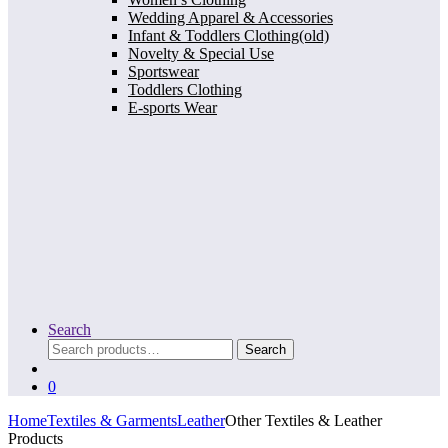
Wedding Apparel & Accessories
Infant & Toddlers Clothing(old)
Novelty & Special Use
Sportswear
Toddlers Clothing
E-sports Wear
Search
Search
Search
for:
0
Home
Textiles & Garments
Leather
Other Textiles & Leather
Products