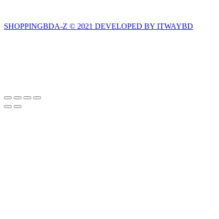
SHOPPINGBDA-Z © 2021 DEVELOPED BY ITWAYBD