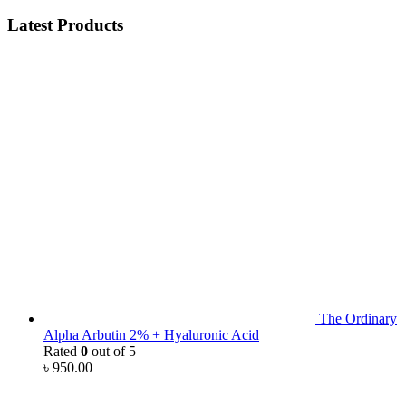
Latest Products
The Ordinary
Alpha Arbutin 2% + Hyaluronic Acid
Rated
0
out of 5
৳
950.00