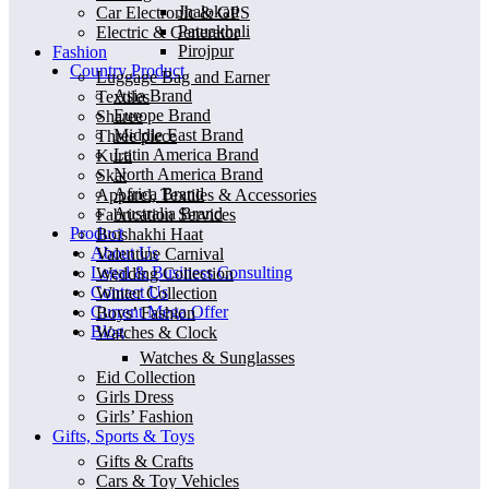
Jhalokati
Car Electronic & GPS
Patuakhali
Electric & Generator
Pirojpur
Fashion
Country Product
Luggage Bag and Earner
Asia Brand
Textiles
Europe Brand
Sharee
Middle East Brand
Three piece
Latin America Brand
Kurti
North America Brand
Skat
Africa Brand
Apparel, Textiles & Accessories
Australia Brand
Fabrication Services
Product
Boishakhi Haat
About Us
Valentine Carnival
Legal & Business Consulting
Wedding Collection
Contact Us
Winter Collection
Current Mega Offer
Boys’ Fashion
Blog
Watches & Clock
Watches & Sunglasses
Eid Collection
Girls Dress
Girls’ Fashion
Gifts, Sports & Toys
Gifts & Crafts
Cars & Toy Vehicles