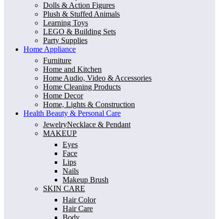
Dolls & Action Figures
Plush & Stuffed Animals
Learning Toys
LEGO & Building Sets
Party Supplies
Home Appliance
Furniture
Home and Kitchen
Home Audio, Video & Accessories
Home Cleaning Products
Home Decor
Home, Lights & Construction
Health Beauty & Personal Care
JewelryNecklace & Pendant
MAKEUP
Eyes
Face
Lips
Nails
Makeup Brush
SKIN CARE
Hair Color
Hair Care
Body