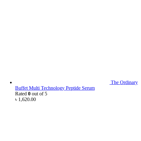
The Ordinary
Buffet Multi Technology Peptide Serum
Rated
0
out of 5
৳
1,620.00