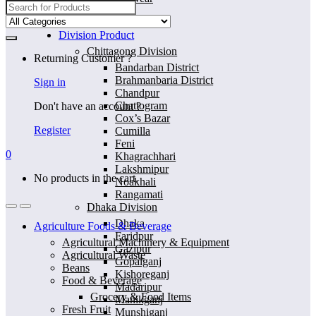
Search
for:
Home
Division Product
Chittagong Division
Returning Customer ?
Bandarban District
Brahmanbaria District
Sign in
Chandpur
Chattogram
Don't have an account ?
Cox’s Bazar
Register
Cumilla
Feni
0
Khagrachhari
Lakshmipur
No products in the cart.
Noakhali
Rangamati
Dhaka Division
Dhaka
Agriculture Foods & Beverage
Faridpur
Agricultural Machinery & Equipment
Gazipur
Agricultural Waste
Gopalganj
Beans
Kishoreganj
Food & Beverage
Madaripur
Grocery & Food Items
Manikganj
Fresh Fruit
Munshiganj