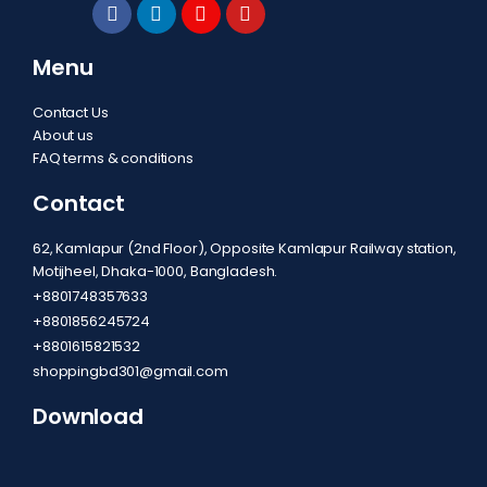
Menu
Contact Us
About us
FAQ terms & conditions
Contact
62, Kamlapur (2nd Floor), Opposite Kamlapur Railway station,
Motijheel, Dhaka-1000, Bangladesh.
+8801748357633
+8801856245724
+8801615821532
shoppingbd301@gmail.com
Download