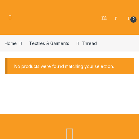
0
Home
Textiles & Garments
Thread
No products were found matching your selection.