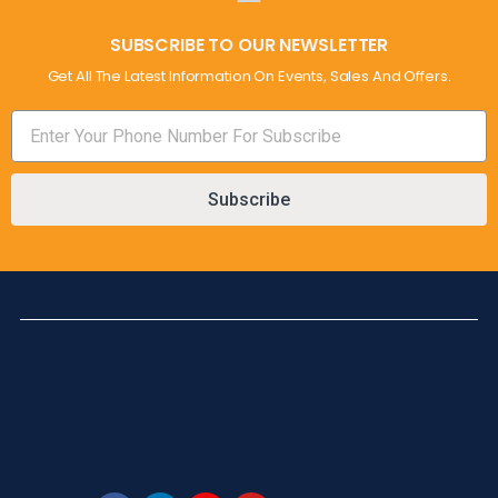
SUBSCRIBE TO OUR NEWSLETTER
Get All The Latest Information On Events, Sales And Offers.
Subscribe