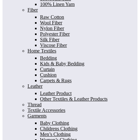
100% Linen Yarn
Fiber
Raw Cotton
Wool Fiber
Nylon Fiber
Polyester Fiber
Silk Fiber
Viscose Fiber
Home Textiles
Bedding
Kids & Baby Bedding
Curtain
Cushion
Carpets & Rugs
Leather
Leather Product
Other Textiles & Leather Products
Thread
Textile Accessories
Garments
Baby Clothing
Childrens Clothing
Men’s Clothing
Women’s Clothing