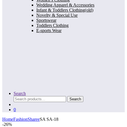
Wedding Apparel & Accessories
Infant & Toddlers Clothing(old)
Novelty & Special Use
Sportswear
Toddlers Clothing
E-sports Wear
Search
Search
Search
for:
0
Home
Fashion
Sharee
SA SA-18
-
26%