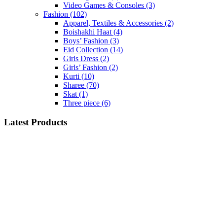
Video Games & Consoles
(3)
Fashion
(102)
Apparel, Textiles & Accessories
(2)
Boishakhi Haat
(4)
Boys’ Fashion
(3)
Eid Collection
(14)
Girls Dress
(2)
Girls’ Fashion
(2)
Kurti
(10)
Sharee
(70)
Skat
(1)
Three piece
(6)
Latest Products