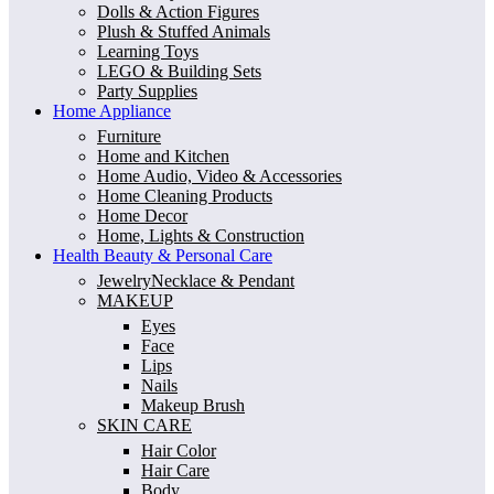
Dolls & Action Figures
Plush & Stuffed Animals
Learning Toys
LEGO & Building Sets
Party Supplies
Home Appliance
Furniture
Home and Kitchen
Home Audio, Video & Accessories
Home Cleaning Products
Home Decor
Home, Lights & Construction
Health Beauty & Personal Care
JewelryNecklace & Pendant
MAKEUP
Eyes
Face
Lips
Nails
Makeup Brush
SKIN CARE
Hair Color
Hair Care
Body