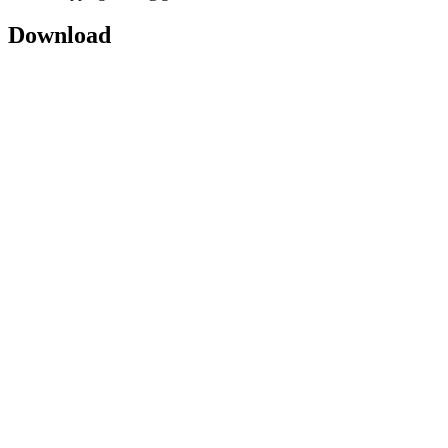
Download