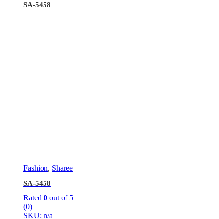
SA-5458
Fashion
,
Sharee
SA-5458
Rated
0
out of 5
(0)
SKU: n/a