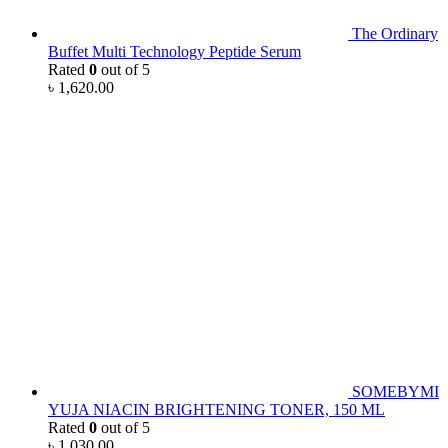
The Ordinary
Buffet Multi Technology Peptide Serum
Rated
0
out of 5
৳
1,620.00
SOMEBYMI
YUJA NIACIN BRIGHTENING TONER, 150 ML
Rated
0
out of 5
৳
1,030.00