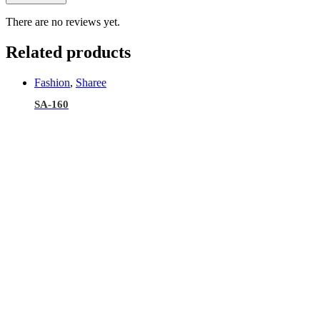
There are no reviews yet.
Related products
Fashion
,
Sharee
SA-160