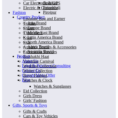
Jhalokati
Car Electronic & GPS
Patuakhali
Electric & Generator
Pirojpur
Fashion
Country Product
Luggage Bag and Earner
Asia Brand
Textiles
Europe Brand
Sharee
Middle East Brand
Three piece
Latin America Brand
Kurti
North America Brand
Skat
Africa Brand
Apparel, Textiles & Accessories
Australia Brand
Fabrication Services
Product
Boishakhi Haat
About Us
Valentine Carnival
Legal & Business Consulting
Wedding Collection
Contact Us
Winter Collection
Current Mega Offer
Boys’ Fashion
Blog
Watches & Clock
Watches & Sunglasses
Eid Collection
Girls Dress
Girls’ Fashion
Gifts, Sports & Toys
Gifts & Crafts
Cars & Toy Vehicles