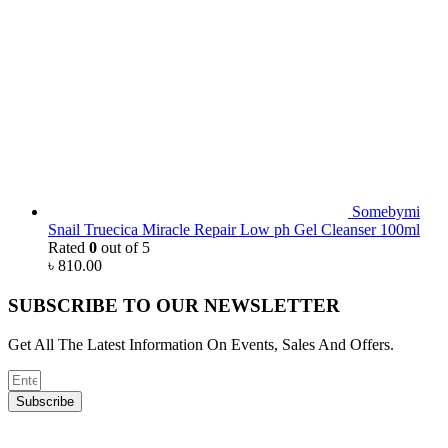
Somebymi
Snail Truecica Miracle Repair Low ph Gel Cleanser 100ml
Rated
0
out of 5
৳
810.00
SUBSCRIBE TO OUR NEWSLETTER
Get All The Latest Information On Events, Sales And Offers.
Subscribe