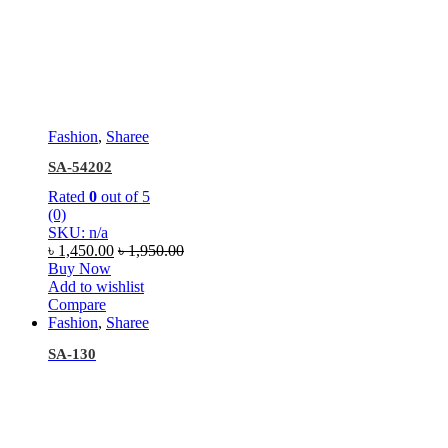
Fashion
,
Sharee
SA-54202
Rated
0
out of 5
(0)
SKU: n/a
৳
1,450.00
৳
1,950.00
Buy Now
Add to wishlist
Compare
Fashion
,
Sharee
SA-130