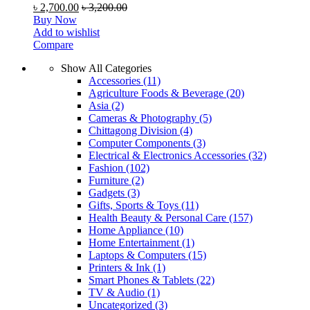
৳
2,700.00
৳
3,200.00
Buy Now
Add to wishlist
Compare
Show All Categories
Accessories
(11)
Agriculture Foods & Beverage
(20)
Asia
(2)
Cameras & Photography
(5)
Chittagong Division
(4)
Computer Components
(3)
Electrical & Electronics Accessories
(32)
Fashion
(102)
Furniture
(2)
Gadgets
(3)
Gifts, Sports & Toys
(11)
Health Beauty & Personal Care
(157)
Home Appliance
(10)
Home Entertainment
(1)
Laptops & Computers
(15)
Printers & Ink
(1)
Smart Phones & Tablets
(22)
TV & Audio
(1)
Uncategorized
(3)