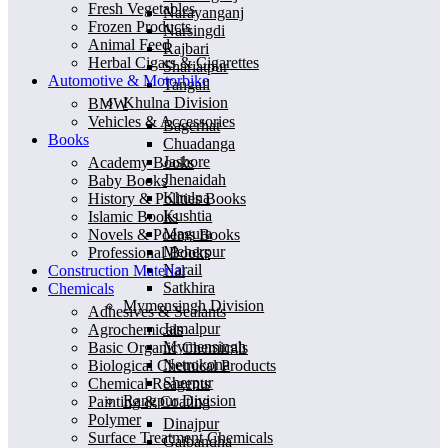
Fresh Vegetables
Narayanganj
Frozen Products
Narsingdi
Animal Feed
Rajbari
Herbal Cigars & Cigarettes
Shariatpur
Automotive & Motorbike
Tangail
Khulna Division
BMW
Vehicles & Accessories
Bagerhat
Books
Chuadanga
Jashore
Academy Books
Jhenaidah
Baby Books
Khulna
History & Polities Books
Kushtia
Islamic Books
Magura
Novels & Poems Books
Meherpur
Professional Books
Narail
Construction Material
Satkhira
Chemicals
Mymensingh Division
Adhesives & Sealants
Jamalpur
Agrochemicals
Mymensingh
Basic Organic Chemicals
Netrokona
Biological Chemical Products
Sherpur
Chemical Reagents
Rangpur Division
Painting & Coating
Polymer
Dinajpur
Surface Treatment Chemicals
Gaibandha