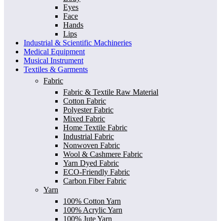
Eyes
Face
Hands
Lips
Industrial & Scientific Machineries
Medical Equipment
Musical Instrument
Textiles & Garments
Fabric
Fabric & Textile Raw Material
Cotton Fabric
Polyester Fabric
Mixed Fabric
Home Textile Fabric
Industrial Fabric
Nonwoven Fabric
Wool & Cashmere Fabric
Yarn Dyed Fabric
ECO-Friendly Fabric
Carbon Fiber Fabric
Yarn
100% Cotton Yarn
100% Acrylic Yarn
100% Jute Yarn