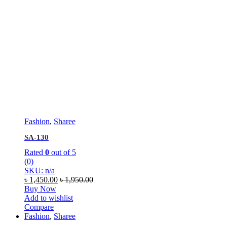
Fashion
,
Sharee
SA-130
Rated
0
out of 5
(0)
SKU: n/a
৳
1,450.00
৳
1,950.00
Buy Now
Add to wishlist
Compare
Fashion
,
Sharee