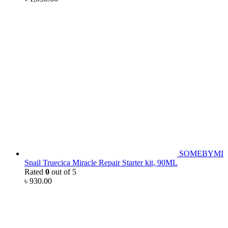
SOMEBYMI
Snail Truecica Miracle Repair Starter kit, 90ML
Rated
0
out of 5
৳
930.00