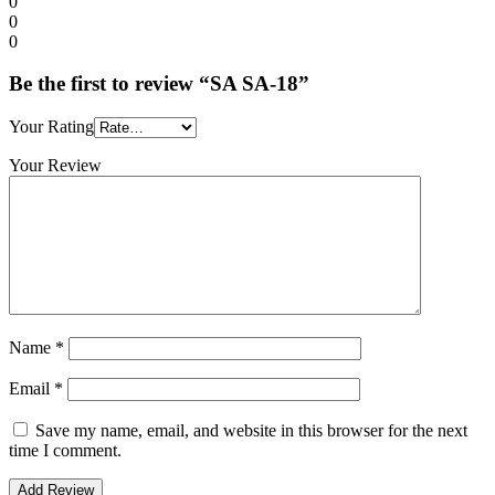
0
0
0
Be the first to review “SA SA-18”
Your Rating
Your Review
Name
*
Email
*
Save my name, email, and website in this browser for the next
time I comment.