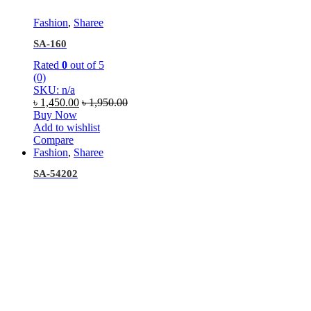
Fashion
,
Sharee
SA-160
Rated
0
out of 5
(0)
SKU: n/a
৳
1,450.00
৳
1,950.00
Buy Now
Add to wishlist
Compare
Fashion
,
Sharee
SA-54202