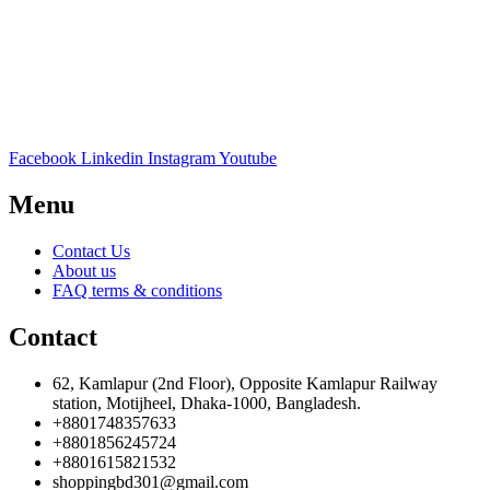
Facebook
Linkedin
Instagram
Youtube
Menu
Contact Us
About us
FAQ terms & conditions
Contact
62, Kamlapur (2nd Floor), Opposite Kamlapur Railway
station, Motijheel, Dhaka-1000, Bangladesh.
+8801748357633
+8801856245724
+8801615821532
shoppingbd301@gmail.com