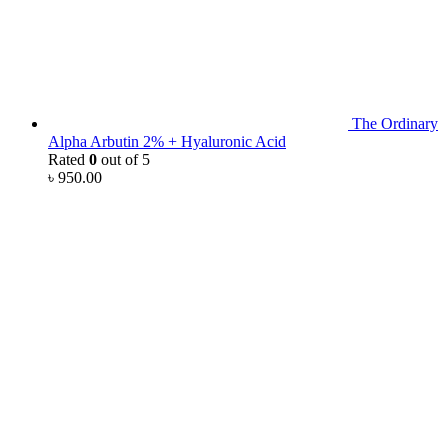
The Ordinary
Alpha Arbutin 2% + Hyaluronic Acid
Rated
0
out of 5
৳
950.00