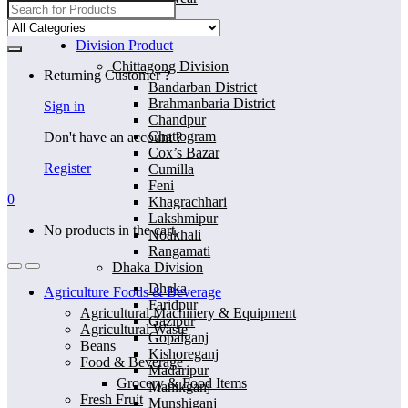
Search
for:
Home
Division Product
Chittagong Division
Returning Customer ?
Bandarban District
Brahmanbaria District
Sign in
Chandpur
Chattogram
Don't have an account ?
Cox’s Bazar
Register
Cumilla
Feni
0
Khagrachhari
Lakshmipur
No products in the cart.
Noakhali
Rangamati
Dhaka Division
Dhaka
Agriculture Foods & Beverage
Faridpur
Agricultural Machinery & Equipment
Gazipur
Agricultural Waste
Gopalganj
Beans
Kishoreganj
Food & Beverage
Madaripur
Grocery & Food Items
Manikganj
Fresh Fruit
Munshiganj