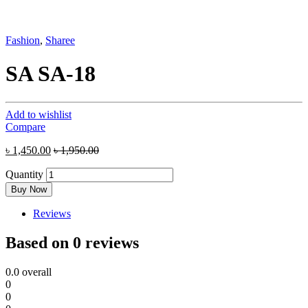
Fashion
,
Sharee
SA SA-18
Add to wishlist
Compare
৳
1,450.00
৳
1,950.00
Quantity
Buy Now
Reviews
Based on 0 reviews
0.0
overall
0
0