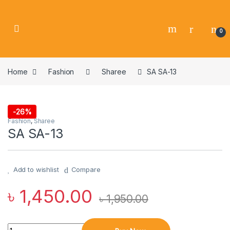
0
Home
Fashion
Sharee
SA SA-13
-
26%
Fashion
,
Sharee
SA SA-13
Add to wishlist
Compare
৳
1,450.00
৳
1,950.00
Quantity