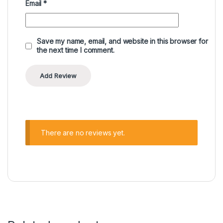
Email
*
Save my name, email, and website in this browser for
the next time I comment.
There are no reviews yet.