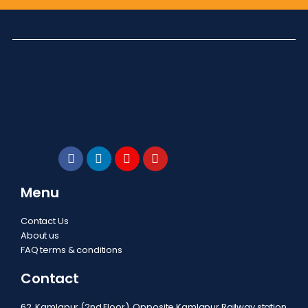
Menu
Contact Us
About us
FAQ terms & conditions
Contact
62, Kamlapur (2nd Floor), Opposite Kamlapur Railway station,