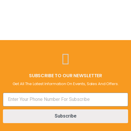
SUBSCRIBE TO OUR NEWSLETTER
Get All The Latest Information On Events, Sales And Offers.
Subscribe