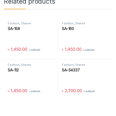
Related products
Fashion
,
Sharee
Fashion
,
Sharee
SA-158
SA-160
৳
1,450.00
৳
1,450.00
৳
1,950.00
৳
1,950.00
Fashion
,
Sharee
Fashion
,
Sharee
SA-112
SA-54337
৳
1,450.00
৳
2,700.00
৳
1,950.00
৳
3,200.00