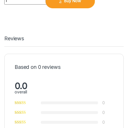
Buy Now
Reviews
Based on 0 reviews
0.0
overall
0
0
0