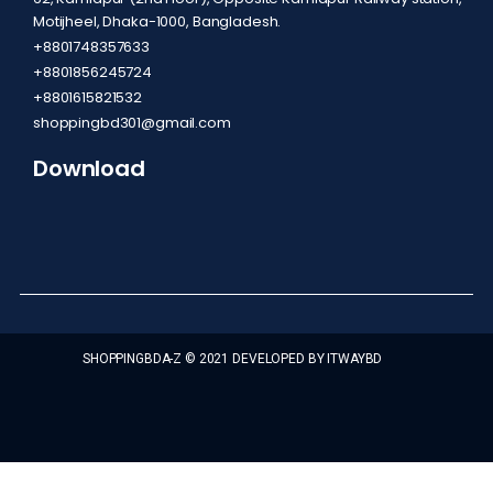
Motijheel, Dhaka-1000, Bangladesh.
+8801748357633
+8801856245724
+8801615821532
shoppingbd301@gmail.com
Download
SHOPPINGBDA-Z © 2021 DEVELOPED BY ITWAYBD