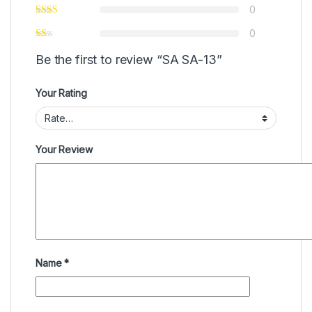
0
0
Be the first to review “SA SA-13”
Your Rating
Your Review
Name
*