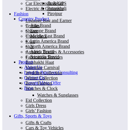
Jhalokati
Car Electronic & GPS
Patuakhali
Electric & Generator
Pirojpur
Fashion
Country Product
Luggage Bag and Earner
Asia Brand
Textiles
Europe Brand
Sharee
Middle East Brand
Three piece
Latin America Brand
Kurti
North America Brand
Skat
Africa Brand
Apparel, Textiles & Accessories
Australia Brand
Fabrication Services
Product
Boishakhi Haat
About Us
Valentine Carnival
Legal & Business Consulting
Wedding Collection
Contact Us
Winter Collection
Current Mega Offer
Boys’ Fashion
Blog
Watches & Clock
Watches & Sunglasses
Eid Collection
Girls Dress
Girls’ Fashion
Gifts, Sports & Toys
Gifts & Crafts
Cars & Toy Vehicles