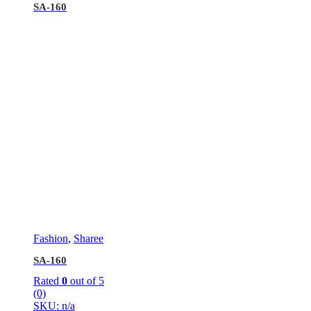
SA-160
Fashion
,
Sharee
SA-160
Rated
0
out of 5
(0)
SKU: n/a