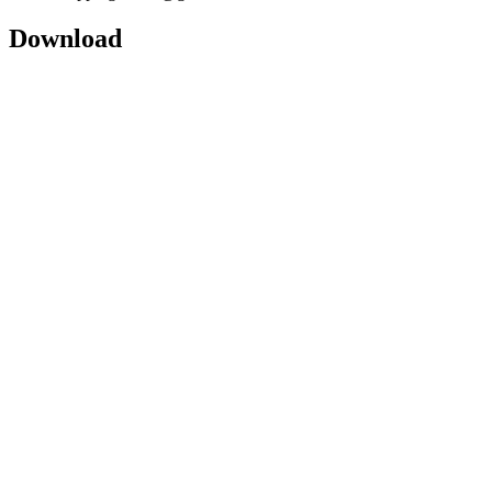
Download