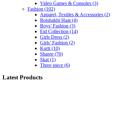
Video Games & Consoles
(3)
Fashion
(102)
Apparel, Textiles & Accessories
(2)
Boishakhi Haat
(4)
Boys’ Fashion
(3)
Eid Collection
(14)
Girls Dress
(2)
Girls’ Fashion
(2)
Kurti
(10)
Sharee
(70)
Skat
(1)
Three piece
(6)
Latest Products