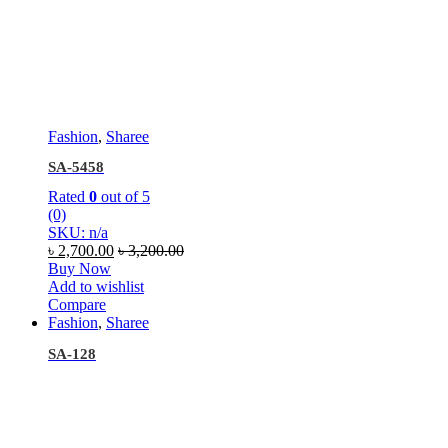
Fashion
,
Sharee
SA-5458
Rated
0
out of 5
(0)
SKU: n/a
৳
2,700.00
৳
3,200.00
Buy Now
Add to wishlist
Compare
Fashion
,
Sharee
SA-128