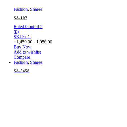
Fashion
,
Sharee
SA-107
Rated
0
out of 5
(0)
SKU: n/a
৳
1,450.00
৳
1,950.00
Buy Now
Add to wishlist
Compare
Fashion
,
Sharee
SA-5458