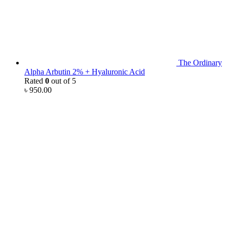
The Ordinary
Alpha Arbutin 2% + Hyaluronic Acid
Rated
0
out of 5
৳
950.00