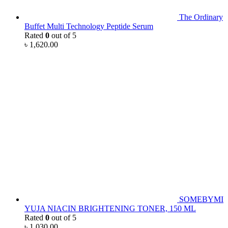
The Ordinary
Buffet Multi Technology Peptide Serum
Rated
0
out of 5
৳
1,620.00
SOMEBYMI
YUJA NIACIN BRIGHTENING TONER, 150 ML
Rated
0
out of 5
৳
1,030.00