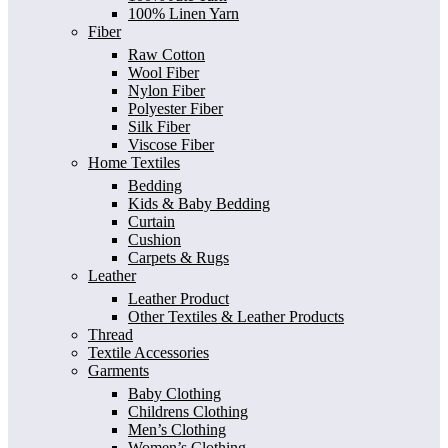
100% Linen Yarn
Fiber
Raw Cotton
Wool Fiber
Nylon Fiber
Polyester Fiber
Silk Fiber
Viscose Fiber
Home Textiles
Bedding
Kids & Baby Bedding
Curtain
Cushion
Carpets & Rugs
Leather
Leather Product
Other Textiles & Leather Products
Thread
Textile Accessories
Garments
Baby Clothing
Childrens Clothing
Men’s Clothing
Women’s Clothing