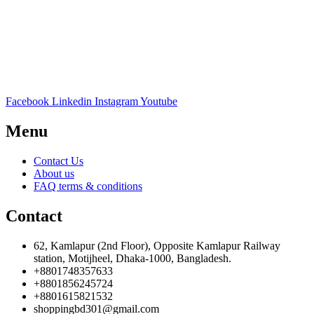
Facebook
Linkedin
Instagram
Youtube
Menu
Contact Us
About us
FAQ terms & conditions
Contact
62, Kamlapur (2nd Floor), Opposite Kamlapur Railway
station, Motijheel, Dhaka-1000, Bangladesh.
+8801748357633
+8801856245724
+8801615821532
shoppingbd301@gmail.com