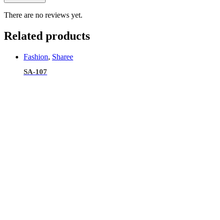
There are no reviews yet.
Related products
Fashion
,
Sharee
SA-107