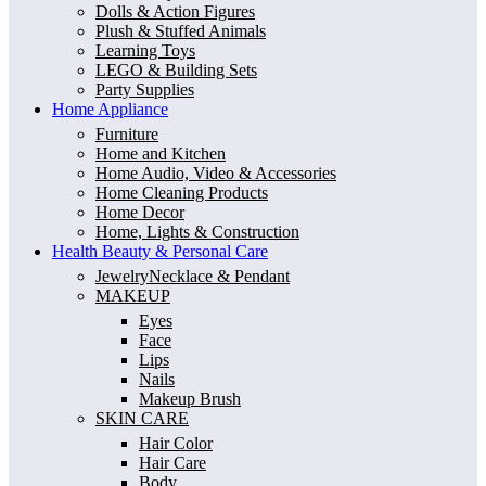
Dolls & Action Figures
Plush & Stuffed Animals
Learning Toys
LEGO & Building Sets
Party Supplies
Home Appliance
Furniture
Home and Kitchen
Home Audio, Video & Accessories
Home Cleaning Products
Home Decor
Home, Lights & Construction
Health Beauty & Personal Care
JewelryNecklace & Pendant
MAKEUP
Eyes
Face
Lips
Nails
Makeup Brush
SKIN CARE
Hair Color
Hair Care
Body