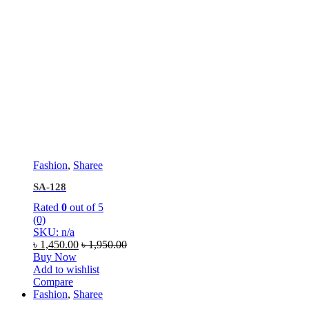
Fashion
,
Sharee
SA-128
Rated
0
out of 5
(0)
SKU: n/a
৳
1,450.00
৳
1,950.00
Buy Now
Add to wishlist
Compare
Fashion
,
Sharee