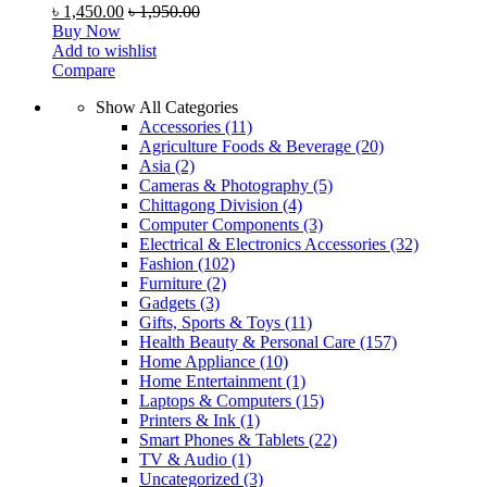
৳
1,450.00
৳
1,950.00
Buy Now
Add to wishlist
Compare
Show All Categories
Accessories
(11)
Agriculture Foods & Beverage
(20)
Asia
(2)
Cameras & Photography
(5)
Chittagong Division
(4)
Computer Components
(3)
Electrical & Electronics Accessories
(32)
Fashion
(102)
Furniture
(2)
Gadgets
(3)
Gifts, Sports & Toys
(11)
Health Beauty & Personal Care
(157)
Home Appliance
(10)
Home Entertainment
(1)
Laptops & Computers
(15)
Printers & Ink
(1)
Smart Phones & Tablets
(22)
TV & Audio
(1)
Uncategorized
(3)