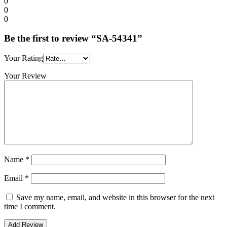
0
0
0
Be the first to review “SA-54341”
Your Rating
Your Review
Name
*
Email
*
Save my name, email, and website in this browser for the next
time I comment.