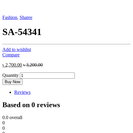
Fashion
,
Sharee
SA-54341
Add to wishlist
Compare
৳
2,700.00
৳
3,200.00
Quantity
Buy Now
Reviews
Based on 0 reviews
0.0
overall
0
0