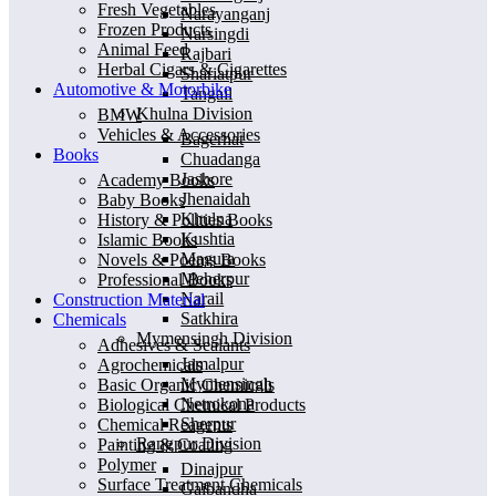
Fresh Vegetables
Narayanganj
Frozen Products
Narsingdi
Animal Feed
Rajbari
Herbal Cigars & Cigarettes
Shariatpur
Automotive & Motorbike
Tangail
Khulna Division
BMW
Vehicles & Accessories
Bagerhat
Books
Chuadanga
Jashore
Academy Books
Jhenaidah
Baby Books
Khulna
History & Polities Books
Kushtia
Islamic Books
Magura
Novels & Poems Books
Meherpur
Professional Books
Narail
Construction Material
Satkhira
Chemicals
Mymensingh Division
Adhesives & Sealants
Jamalpur
Agrochemicals
Mymensingh
Basic Organic Chemicals
Netrokona
Biological Chemical Products
Sherpur
Chemical Reagents
Rangpur Division
Painting & Coating
Polymer
Dinajpur
Surface Treatment Chemicals
Gaibandha