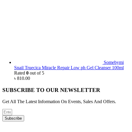
Somebymi
Snail Truecica Miracle Repair Low ph Gel Cleanser 100ml
Rated
0
out of 5
৳
810.00
SUBSCRIBE TO OUR NEWSLETTER
Get All The Latest Information On Events, Sales And Offers.
Subscribe