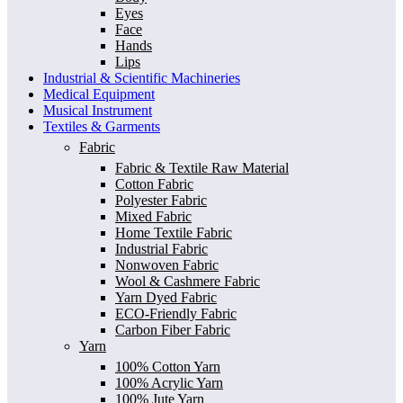
Eyes
Face
Hands
Lips
Industrial & Scientific Machineries
Medical Equipment
Musical Instrument
Textiles & Garments
Fabric
Fabric & Textile Raw Material
Cotton Fabric
Polyester Fabric
Mixed Fabric
Home Textile Fabric
Industrial Fabric
Nonwoven Fabric
Wool & Cashmere Fabric
Yarn Dyed Fabric
ECO-Friendly Fabric
Carbon Fiber Fabric
Yarn
100% Cotton Yarn
100% Acrylic Yarn
100% Jute Yarn