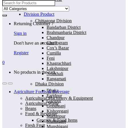
Search
for:
Home
Division Product
Chittagong Division
Returning Customer ?
Bandarban District
Brahmanbaria District
Sign in
Chandpur
Chattogram
Don't have an account ?
Cox’s Bazar
Register
Cumilla
Feni
0
Khagrachhari
Lakshmipur
No products in the cart.
Noakhali
Rangamati
Dhaka Division
Dhaka
Agriculture Foods & Beverage
Faridpur
Agricultural Machinery & Equipment
Gazipur
Agricultural Waste
Gopalganj
Beans
Kishoreganj
Food & Beverage
Madaripur
Grocery & Food Items
Manikganj
Fresh Fruit
Munshiganj