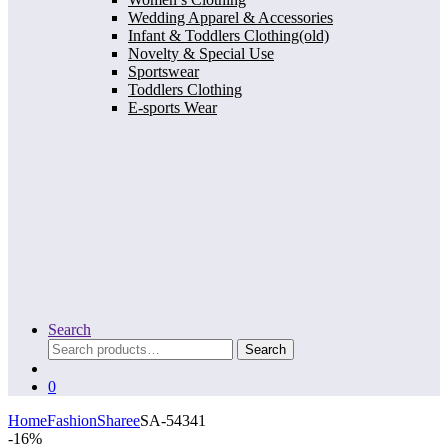
Wedding Apparel & Accessories
Infant & Toddlers Clothing(old)
Novelty & Special Use
Sportswear
Toddlers Clothing
E-sports Wear
Search
Search
Search
for:
0
Home
Fashion
Sharee
SA-54341
-
16%