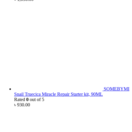
SOMEBYMI
Snail Truecica Miracle Repair Starter kit, 90ML
Rated
0
out of 5
৳
930.00