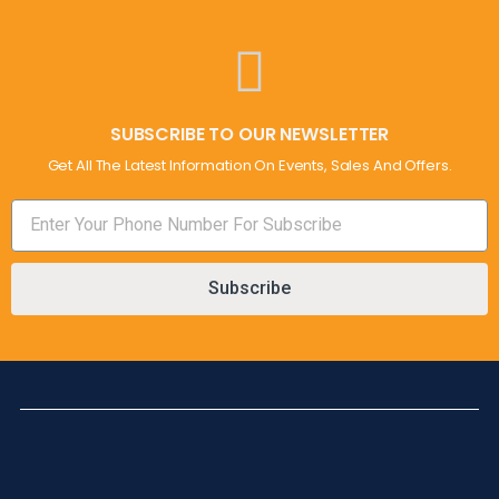
SUBSCRIBE TO OUR NEWSLETTER
Get All The Latest Information On Events, Sales And Offers.
Subscribe