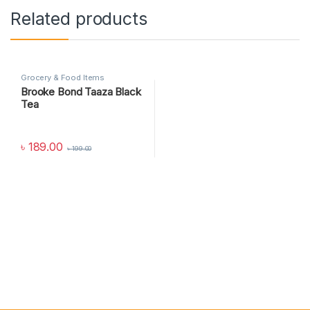
Related products
Grocery & Food Items
Brooke Bond Taaza Black
Tea
৳
189.00
৳
199.00