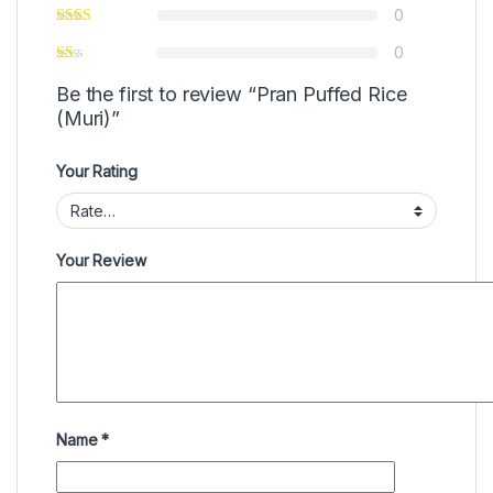
0
0
Be the first to review “Pran Puffed Rice
(Muri)”
Your Rating
Your Review
Name
*