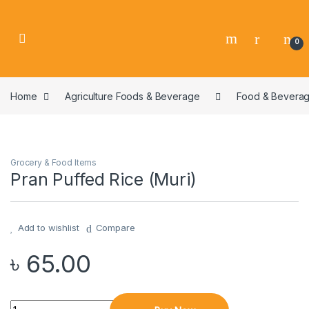
0
Home
Agriculture Foods & Beverage
Food & Bevera
Grocery & Food Items
Pran Puffed Rice (Muri)
Add to wishlist
Compare
৳
65.00
Quantity