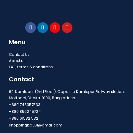
Menu
Contact Us
About us
FAQ terms & conditions
Contact
62, Kamlapur (2nd Floor), Opposite Kamlapur Railway station,
Motijheel, Dhaka-1000, Bangladesh.
+8801748357633
+8801856245724
+8801615821532
shoppingbd301@gmail.com