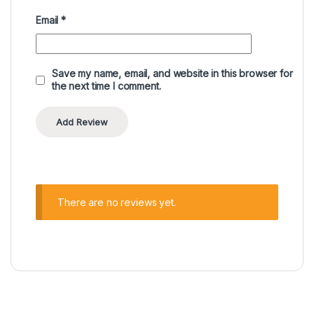
Email
*
Save my name, email, and website in this browser for
the next time I comment.
There are no reviews yet.