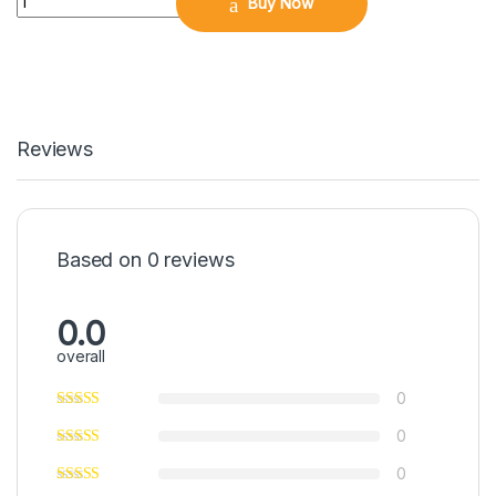
Buy Now
Reviews
Based on 0 reviews
0.0
overall
0
0
0