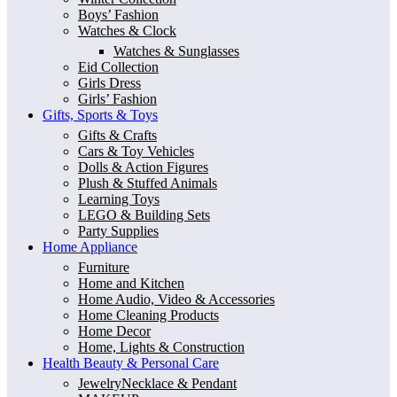
Boys’ Fashion
Watches & Clock
Watches & Sunglasses
Eid Collection
Girls Dress
Girls’ Fashion
Gifts, Sports & Toys
Gifts & Crafts
Cars & Toy Vehicles
Dolls & Action Figures
Plush & Stuffed Animals
Learning Toys
LEGO & Building Sets
Party Supplies
Home Appliance
Furniture
Home and Kitchen
Home Audio, Video & Accessories
Home Cleaning Products
Home Decor
Home, Lights & Construction
Health Beauty & Personal Care
JewelryNecklace & Pendant