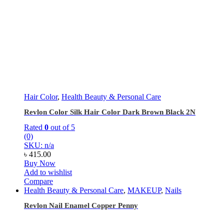
Hair Color
,
Health Beauty & Personal Care
Revlon Color Silk Hair Color Dark Brown Black 2N
Rated
0
out of 5
(0)
SKU: n/a
৳
415.00
Buy Now
Add to wishlist
Compare
Health Beauty & Personal Care
,
MAKEUP
,
Nails
Revlon Nail Enamel Copper Penny