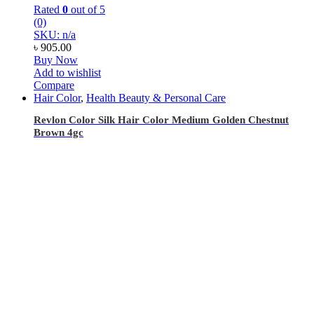
Rated
0
out of 5
(0)
SKU: n/a
৳
905.00
Buy Now
Add to wishlist
Compare
Hair Color
,
Health Beauty & Personal Care
Revlon Color Silk Hair Color Medium Golden Chestnut
Brown 4gc