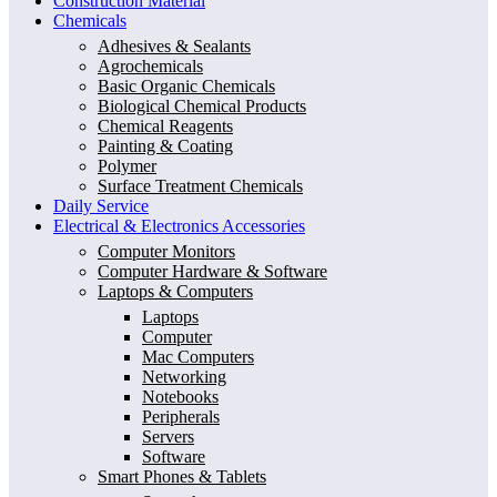
Construction Material
Chemicals
Adhesives & Sealants
Agrochemicals
Basic Organic Chemicals
Biological Chemical Products
Chemical Reagents
Painting & Coating
Polymer
Surface Treatment Chemicals
Daily Service
Electrical & Electronics Accessories
Computer Monitors
Computer Hardware & Software
Laptops & Computers
Laptops
Computer
Mac Computers
Networking
Notebooks
Peripherals
Servers
Software
Smart Phones & Tablets