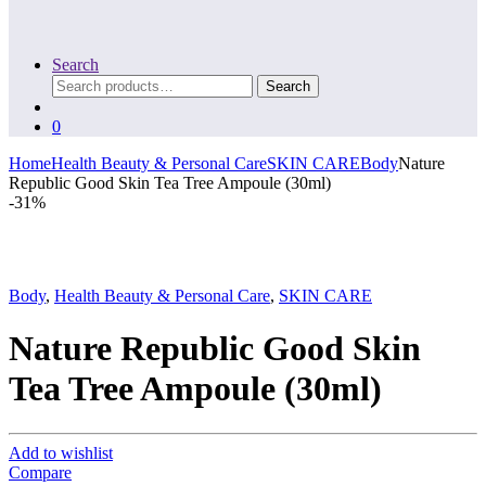
Search
Search
Search
for:
0
Home
Health Beauty & Personal Care
SKIN CARE
Body
Nature
Republic Good Skin Tea Tree Ampoule (30ml)
-
31%
Body
,
Health Beauty & Personal Care
,
SKIN CARE
Nature Republic Good Skin
Tea Tree Ampoule (30ml)
Add to wishlist
Compare