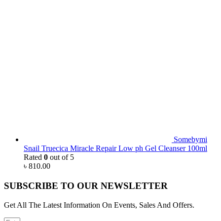
Somebymi
Snail Truecica Miracle Repair Low ph Gel Cleanser 100ml
Rated
0
out of 5
৳
810.00
SUBSCRIBE TO OUR NEWSLETTER
Get All The Latest Information On Events, Sales And Offers.