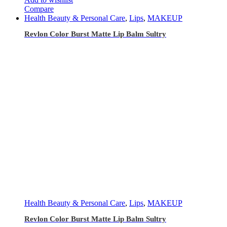
Compare
Health Beauty & Personal Care
,
Lips
,
MAKEUP
Revlon Color Burst Matte Lip Balm Sultry
Health Beauty & Personal Care
,
Lips
,
MAKEUP
Revlon Color Burst Matte Lip Balm Sultry