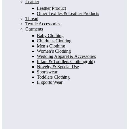
Leather
Leather Product
Other Textiles & Leather Products
Thread
Textile Accessories
Garments
Baby Clothing
Childrens Clothing
Men’s Clothing
Women’s Clothing
Wedding Apparel & Accessories
Infant & Toddlers Clothing(old)
Novelty & Special Use
Sportswear
Toddlers Clothing
E-sports Wear