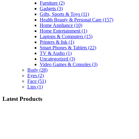
Furniture
(2)
Gadgets
(3)
Gifts, Sports & Toys
(11)
Health Beauty & Personal Care
(157)
Home Appliance
(10)
Home Entertainment
(1)
Laptops & Computers
(15)
Printers & Ink
(1)
Smart Phones & Tablets
(22)
TV & Audio
(1)
Uncategorized
(3)
Video Games & Consoles
(3)
Body
(28)
Eyes
(2)
Face
(51)
Lips
(1)
Latest Products