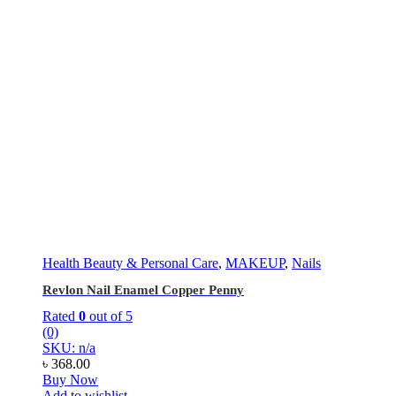
Health Beauty & Personal Care
,
MAKEUP
,
Nails
Revlon Nail Enamel Copper Penny
Rated
0
out of 5
(0)
SKU: n/a
৳
368.00
Buy Now
Add to wishlist