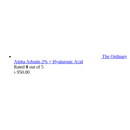
The Ordinary
Alpha Arbutin 2% + Hyaluronic Acid
Rated
0
out of 5
৳
950.00