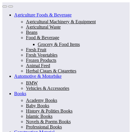
Skip
Skip
to
to
Agriculture Foods & Beverage
navigation
content
Agricultural Machinery & Equipment
Agricultural Waste
Beans
Food & Beverage
Grocery & Food Items
Fresh Fruit
Fresh Vegetables
Frozen Products
Animal Feed
Herbal Cigars & Cigarettes
Automotive & Motorbike
BMW
Vehicles & Accessories
Books
Academy Books
Baby Books
History & Polities Books
Islamic Books
Novels & Poems Books
Professional Books