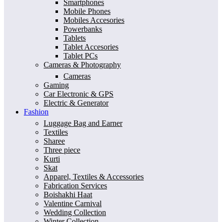
Smartphones
Mobile Phones
Mobiles Accesories
Powerbanks
Tablets
Tablet Accesories
Tablet PCs
Cameras & Photography
Cameras
Gaming
Car Electronic & GPS
Electric & Generator
Fashion
Luggage Bag and Earner
Textiles
Sharee
Three piece
Kurti
Skat
Apparel, Textiles & Accessories
Fabrication Services
Boishakhi Haat
Valentine Carnival
Wedding Collection
Winter Collection