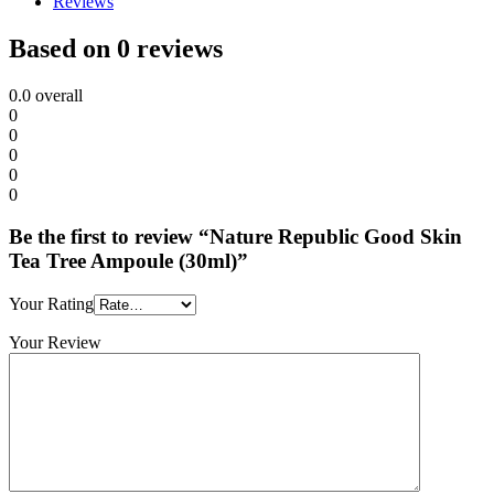
Reviews
Based on 0 reviews
0.0
overall
0
0
0
0
0
Be the first to review “Nature Republic Good Skin
Tea Tree Ampoule (30ml)”
Your Rating
Your Review