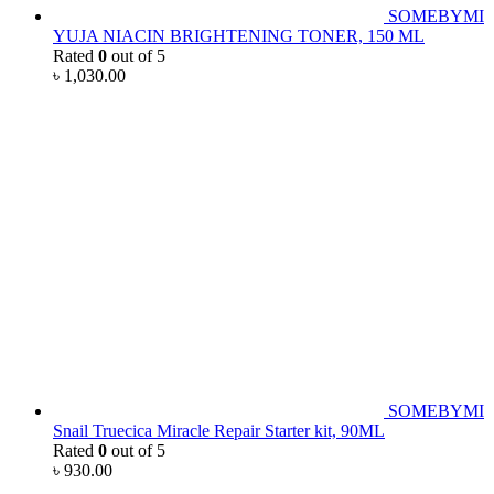
SOMEBYMI
YUJA NIACIN BRIGHTENING TONER, 150 ML
Rated
0
out of 5
৳
1,030.00
SOMEBYMI
Snail Truecica Miracle Repair Starter kit, 90ML
Rated
0
out of 5
৳
930.00