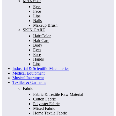
MAKEUP
Eyes
Face
Lips
Nails
Makeup Brush
SKIN CARE
Hair Color
Hair Care
Body
Eyes
Face
Hands
Lips
Industrial & Scientific Machineries
Medical Equipment
Musical Instrument
Textiles & Garments
Fabric
Fabric & Textile Raw Material
Cotton Fabric
Polyester Fabric
Mixed Fabric
Home Textile Fabric