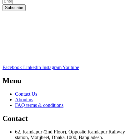
Subscribe
Facebook
Linkedin
Instagram
Youtube
Menu
Contact Us
About us
FAQ terms & conditions
Contact
62, Kamlapur (2nd Floor), Opposite Kamlapur Railway
station, Motijheel, Dhaka-1000, Bangladesh.