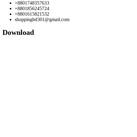
+8801748357633
+8801856245724
+8801615821532
shoppingbd301@gmail.com
Download