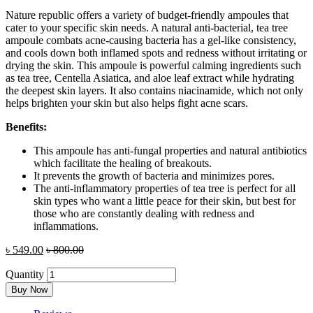
Nature republic offers a variety of budget-friendly ampoules that
cater to your specific skin needs. A natural anti-bacterial, tea tree
ampoule combats acne-causing bacteria has a gel-like consistency,
and cools down both inflamed spots and redness without irritating or
drying the skin. This ampoule is powerful calming ingredients such
as tea tree, Centella Asiatica, and aloe leaf extract while hydrating
the deepest skin layers. It also contains niacinamide, which not only
helps brighten your skin but also helps fight acne scars.
Benefits:
This ampoule has anti-fungal properties and natural antibiotics
which facilitate the healing of breakouts.
It prevents the growth of bacteria and minimizes pores.
The anti-inflammatory properties of tea tree is perfect for all
skin types who want a little peace for their skin, but best for
those who are constantly dealing with redness and
inflammations.
৳
549.00
৳
800.00
Quantity
Buy Now