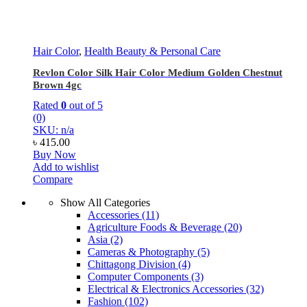
Hair Color
,
Health Beauty & Personal Care
Revlon Color Silk Hair Color Medium Golden Chestnut
Brown 4gc
Rated
0
out of 5
(0)
SKU: n/a
৳
415.00
Buy Now
Add to wishlist
Compare
Show All Categories
Accessories
(11)
Agriculture Foods & Beverage
(20)
Asia
(2)
Cameras & Photography
(5)
Chittagong Division
(4)
Computer Components
(3)
Electrical & Electronics Accessories
(32)
Fashion
(102)