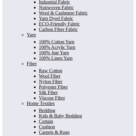
Industrial Fabric
Nonwoven Fabric
Wool & Cashmere Fabric
Yarn Dyed Fabric
ECO-Friendly Fabric
Carbon Fiber Fabric
Yarn
100% Cotton Yarn
100% Acrylic Yarn
100% Jute Yarn
100% Linen Yarn
Fiber
Raw Cotton
Wool Fiber
Nylon Fiber
Polyester Fiber
Silk Fiber
Viscose Fiber
Home Textiles
Bedding
Kids & Baby Bedding
Curtain
Cushion
Carpets & Rugs