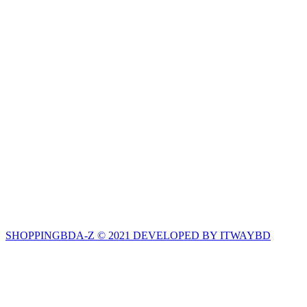
SHOPPINGBDA-Z © 2021 DEVELOPED BY ITWAYBD