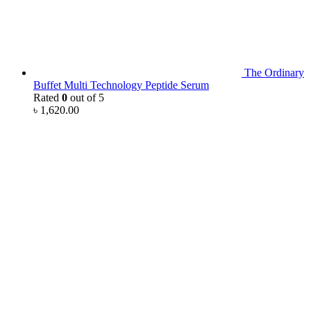
The Ordinary
Buffet Multi Technology Peptide Serum
Rated
0
out of 5
৳
1,620.00