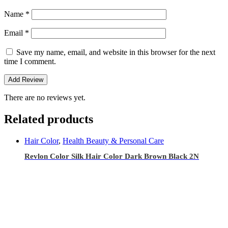
Name
*
Email
*
Save my name, email, and website in this browser for the next
time I comment.
There are no reviews yet.
Related products
Hair Color
,
Health Beauty & Personal Care
Revlon Color Silk Hair Color Dark Brown Black 2N