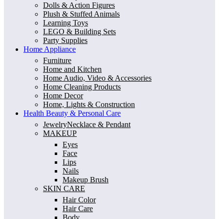
Dolls & Action Figures
Plush & Stuffed Animals
Learning Toys
LEGO & Building Sets
Party Supplies
Home Appliance
Furniture
Home and Kitchen
Home Audio, Video & Accessories
Home Cleaning Products
Home Decor
Home, Lights & Construction
Health Beauty & Personal Care
JewelryNecklace & Pendant
MAKEUP
Eyes
Face
Lips
Nails
Makeup Brush
SKIN CARE
Hair Color
Hair Care
Body