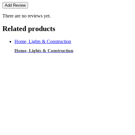
There are no reviews yet.
Related products
Home, Lights & Construction
Home, Lights & Construction