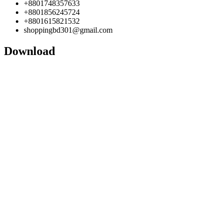
+8801748357633
+8801856245724
+8801615821532
shoppingbd301@gmail.com
Download