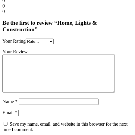
0
0
0
Be the first to review “Home, Lights &
Construction”
Your Rating
Your Review
Name
*
Email
*
Save my name, email, and website in this browser for the next
time I comment.