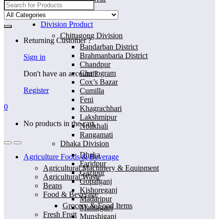
Search
for:
Home
Division Product
Chittagong Division
Returning Customer ?
Bandarban District
Brahmanbaria District
Sign in
Chandpur
Chattogram
Don't have an account ?
Cox’s Bazar
Register
Cumilla
Feni
0
Khagrachhari
Lakshmipur
No products in the cart.
Noakhali
Rangamati
Dhaka Division
Dhaka
Agriculture Foods & Beverage
Faridpur
Agricultural Machinery & Equipment
Gazipur
Agricultural Waste
Gopalganj
Beans
Kishoreganj
Food & Beverage
Madaripur
Grocery & Food Items
Manikganj
Fresh Fruit
Munshiganj