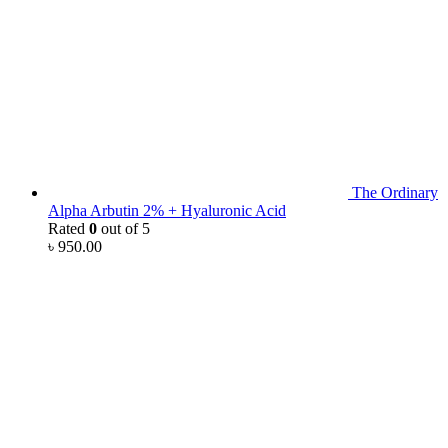
The Ordinary
Alpha Arbutin 2% + Hyaluronic Acid
Rated
0
out of 5
৳
950.00