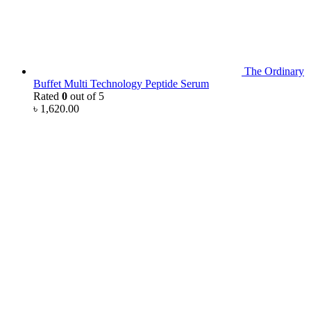
The Ordinary
Buffet Multi Technology Peptide Serum
Rated
0
out of 5
৳
1,620.00