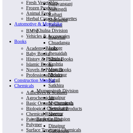
Fresh Vegetables
Narayanganj
Frozen Products
Narsingdi
Animal Feed
Rajbari
Herbal Cigars & Cigarettes
Shariatpur
Automotive & Motorbike
Tangail
Khulna Division
BMW
Vehicles & Accessories
Bagerhat
Books
Chuadanga
Jashore
Academy Books
Jhenaidah
Baby Books
Khulna
History & Polities Books
Kushtia
Islamic Books
Magura
Novels & Poems Books
Meherpur
Professional Books
Narail
Construction Material
Satkhira
Chemicals
Mymensingh Division
Adhesives & Sealants
Jamalpur
Agrochemicals
Mymensingh
Basic Organic Chemicals
Netrokona
Biological Chemical Products
Sherpur
Chemical Reagents
Rangpur Division
Painting & Coating
Polymer
Dinajpur
Surface Treatment Chemicals
Gaibandha