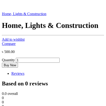
Home, Lights & Construction
Home, Lights & Construction
Add to wishlist
Compare
৳
500.00
Quantity
Buy Now
Reviews
Based on 0 reviews
0.0
overall
0
0