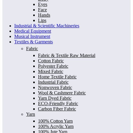
Eyes
Face
Hands
Lips
Industrial & Scientific Machineries
Medical Equipment
Musical Instrument
Textiles & Garments
Fabric
Fabric & Textile Raw Material
Cotton Fabric
Polyester Fabric
Mixed Fabric
Home Textile Fabric
Industrial Fabric
Nonwoven Fabric
Wool & Cashmere Fabric
Yarn Dyed Fabric
ECO-Friendly Fabric
Carbon Fiber Fabric
Yarn
100% Cotton Yarn
100% Acrylic Yarn
100% Jute Yarn