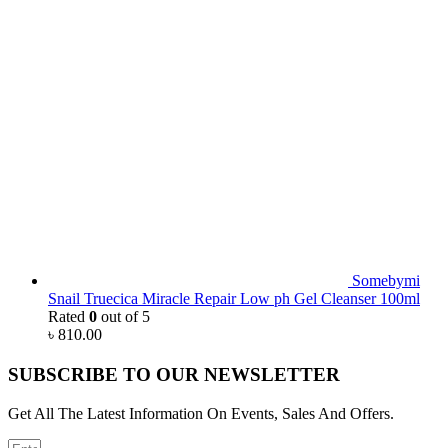
Somebymi
Snail Truecica Miracle Repair Low ph Gel Cleanser 100ml
Rated
0
out of 5
৳
810.00
SUBSCRIBE TO OUR NEWSLETTER
Get All The Latest Information On Events, Sales And Offers.