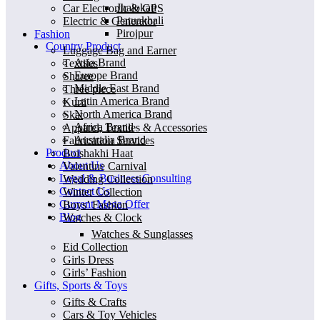
Jhalokati
Car Electronic & GPS
Patuakhali
Electric & Generator
Pirojpur
Fashion
Country Product
Luggage Bag and Earner
Asia Brand
Textiles
Europe Brand
Sharee
Middle East Brand
Three piece
Latin America Brand
Kurti
North America Brand
Skat
Africa Brand
Apparel, Textiles & Accessories
Australia Brand
Fabrication Services
Product
Boishakhi Haat
About Us
Valentine Carnival
Legal & Business Consulting
Wedding Collection
Contact Us
Winter Collection
Current Mega Offer
Boys’ Fashion
Blog
Watches & Clock
Watches & Sunglasses
Eid Collection
Girls Dress
Girls’ Fashion
Gifts, Sports & Toys
Gifts & Crafts
Cars & Toy Vehicles