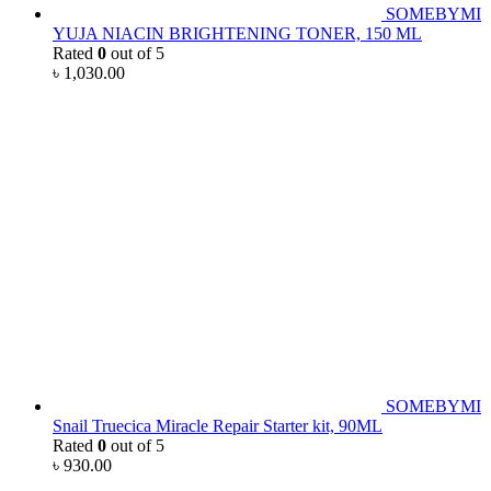
SOMEBYMI
YUJA NIACIN BRIGHTENING TONER, 150 ML
Rated
0
out of 5
৳
1,030.00
SOMEBYMI
Snail Truecica Miracle Repair Starter kit, 90ML
Rated
0
out of 5
৳
930.00