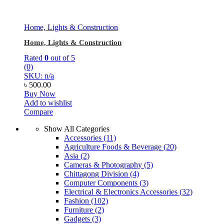
Home, Lights & Construction
Home, Lights & Construction
Rated
0
out of 5
(0)
SKU: n/a
৳
500.00
Buy Now
Add to wishlist
Compare
Show All Categories
Accessories
(11)
Agriculture Foods & Beverage
(20)
Asia
(2)
Cameras & Photography
(5)
Chittagong Division
(4)
Computer Components
(3)
Electrical & Electronics Accessories
(32)
Fashion
(102)
Furniture
(2)
Gadgets
(3)