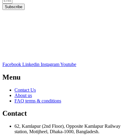
Subscribe
Facebook
Linkedin
Instagram
Youtube
Menu
Contact Us
About us
FAQ terms & conditions
Contact
62, Kamlapur (2nd Floor), Opposite Kamlapur Railway
station, Motijheel, Dhaka-1000, Bangladesh.