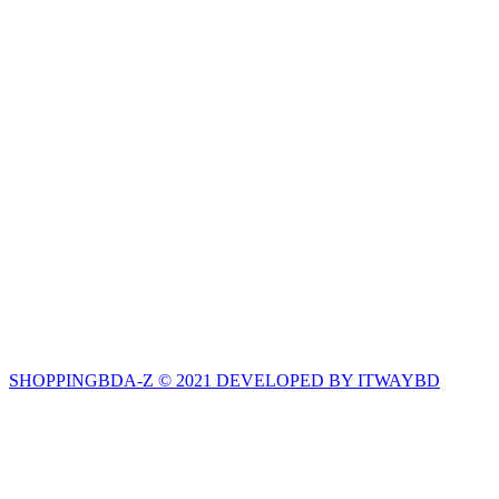
SHOPPINGBDA-Z © 2021 DEVELOPED BY ITWAYBD