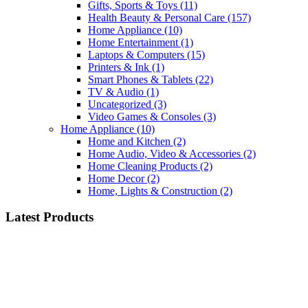
Gifts, Sports & Toys
(11)
Health Beauty & Personal Care
(157)
Home Appliance
(10)
Home Entertainment
(1)
Laptops & Computers
(15)
Printers & Ink
(1)
Smart Phones & Tablets
(22)
TV & Audio
(1)
Uncategorized
(3)
Video Games & Consoles
(3)
Home Appliance
(10)
Home and Kitchen
(2)
Home Audio, Video & Accessories
(2)
Home Cleaning Products
(2)
Home Decor
(2)
Home, Lights & Construction
(2)
Latest Products