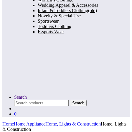
Wedding Apparel & Accessories
Infant & Toddlers Clothing(old)
Novelty & Special Use
Sportswear
Toddlers Clothing
E-sports Wear
Search
Search
Search
for:
0
Home
Home Appliance
Home, Lights & Construction
Home, Lights
& Construction