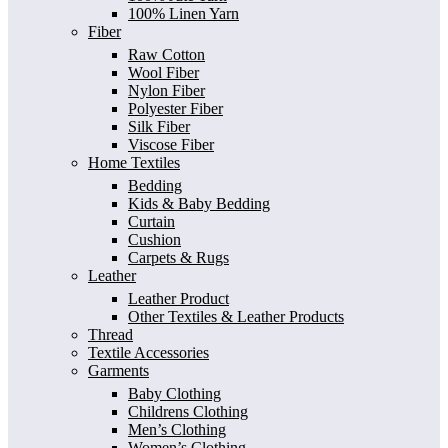
100% Linen Yarn
Fiber
Raw Cotton
Wool Fiber
Nylon Fiber
Polyester Fiber
Silk Fiber
Viscose Fiber
Home Textiles
Bedding
Kids & Baby Bedding
Curtain
Cushion
Carpets & Rugs
Leather
Leather Product
Other Textiles & Leather Products
Thread
Textile Accessories
Garments
Baby Clothing
Childrens Clothing
Men’s Clothing
Women’s Clothing