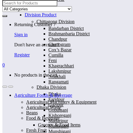
Search
for:
Home
Division Product
Chittagong Division
Returning Customer ?
Bandarban District
Brahmanbaria District
Sign in
Chandpur
Chattogram
Don't have an account ?
Cox’s Bazar
Register
Cumilla
Feni
0
Khagrachhari
Lakshmipur
No products in the cart.
Noakhali
Rangamati
Dhaka Division
Dhaka
Agriculture Foods & Beverage
Faridpur
Agricultural Machinery & Equipment
Gazipur
Agricultural Waste
Gopalganj
Beans
Kishoreganj
Food & Beverage
Madaripur
Grocery & Food Items
Manikganj
Fresh Fruit
Munshiganj