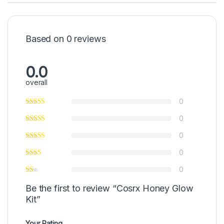
Based on 0 reviews
0.0
overall
0
0
0
0
0
Be the first to review “Cosrx Honey Glow
Kit”
Your Rating