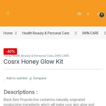
0
Home
Health Beauty & Personal Care
SKIN CARE
-
40%
Face
,
Health Beauty & Personal Care
,
SKIN CARE
Cosrx Honey Glow Kit
Add to wishlist
Compare
Descriptions :
Black Bee Propolis line containins naturally originated
moisturizing ingredients which will make your skin glow and