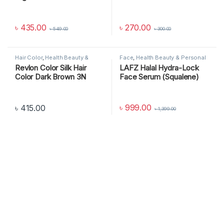
৳
435.00
৳
270.00
৳
549.00
৳
300.00
Hair Color
,
Health Beauty &
Face
,
Health Beauty & Personal
Personal Care
Care
,
SKIN CARE
Revlon Color Silk Hair
LAFZ Halal Hydra-Lock
Color Dark Brown 3N
Face Serum (Squalene)
৳
999.00
৳
415.00
৳
1,399.00