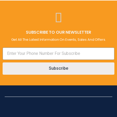
SUBSCRIBE TO OUR NEWSLETTER
Get All The Latest Information On Events, Sales And Offers.
Subscribe