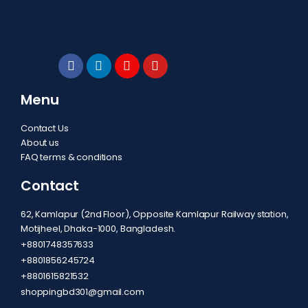
Menu
Contact Us
About us
FAQ terms & conditions
Contact
62, Kamlapur (2nd Floor), Opposite Kamlapur Railway station,
Motijheel, Dhaka-1000, Bangladesh.
+8801748357633
+8801856245724
+8801615821532
shoppingbd301@gmail.com