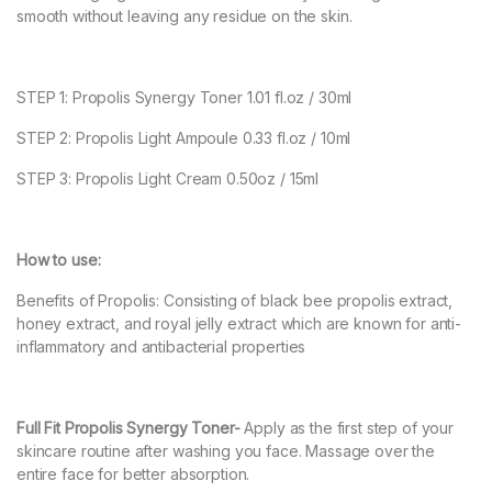
smooth without leaving any residue on the skin.
STEP 1: Propolis Synergy Toner 1.01 fl.oz / 30ml
STEP 2: Propolis Light Ampoule 0.33 fl.oz / 10ml
STEP 3: Propolis Light Cream 0.50oz / 15ml
How to use:
Benefits of Propolis: Consisting of black bee propolis extract,
honey extract, and royal jelly extract which are known for anti-
inflammatory and antibacterial properties
Full Fit Propolis Synergy Toner-
Apply as the first step of your
skincare routine after washing you face. Massage over the
entire face for better absorption.