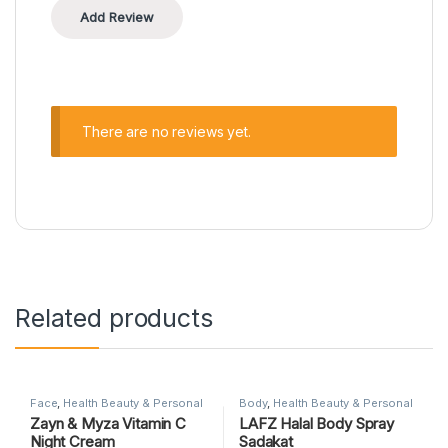
There are no reviews yet.
Related products
Face
,
Health Beauty & Personal
Body
,
Health Beauty & Personal
Care
,
SKIN CARE
Care
,
SKIN CARE
Zayn & Myza Vitamin C
LAFZ Halal Body Spray
Night Cream
Sadakat