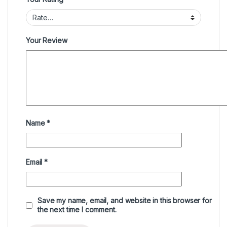
Your Review
Name
*
Email
*
Save my name, email, and website in this browser for
the next time I comment.