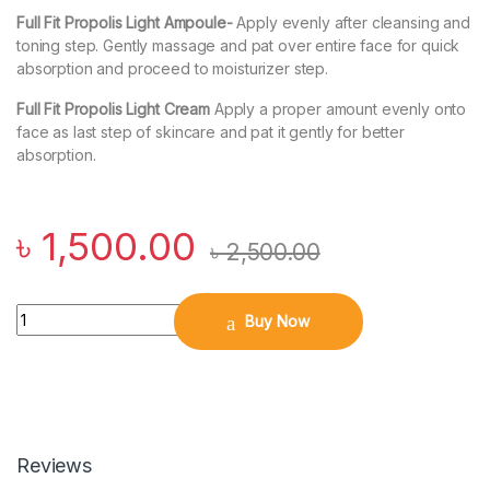
Full Fit Propolis Light Ampoule-
Apply evenly after cleansing and
toning step. Gently massage and pat over entire face for quick
absorption and proceed to moisturizer step.
Full Fit Propolis Light Cream
Apply a proper amount evenly onto
face as last step of skincare and pat it gently for better
absorption.
৳
1,500.00
৳
2,500.00
Quantity
Buy Now
Reviews