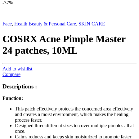
-
37%
Face
,
Health Beauty & Personal Care
,
SKIN CARE
COSRX Acne Pimple Master
24 patches, 10ML
Add to wishlist
Compare
Descriptions :
Function:
This patch effectively protects the concerned area effectively
and creates a moist environment, which makes the healing
process faster.
Designed three different sizes to cover multiple pimples all at
once.
Calms redness and keeps skin moisturized to promote faster