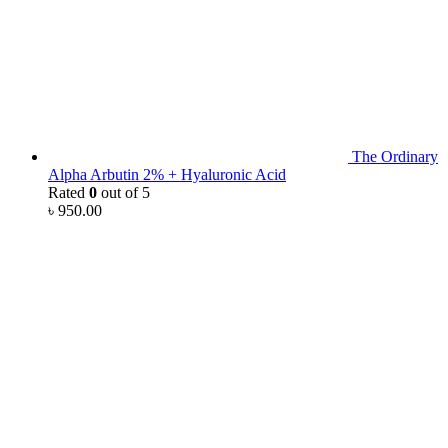
The Ordinary
Alpha Arbutin 2% + Hyaluronic Acid
Rated
0
out of 5
৳
950.00