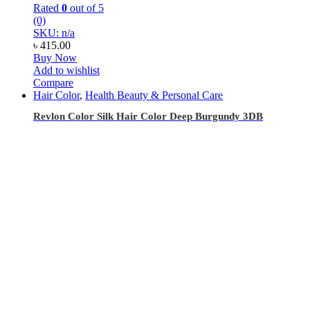
Rated
0
out of 5
(0)
SKU: n/a
৳
415.00
Buy Now
Add to wishlist
Compare
Hair Color
,
Health Beauty & Personal Care
Revlon Color Silk Hair Color Deep Burgundy 3DB