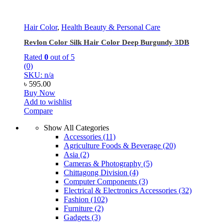
Hair Color
,
Health Beauty & Personal Care
Revlon Color Silk Hair Color Deep Burgundy 3DB
Rated
0
out of 5
(0)
SKU: n/a
৳
595.00
Buy Now
Add to wishlist
Compare
Show All Categories
Accessories
(11)
Agriculture Foods & Beverage
(20)
Asia
(2)
Cameras & Photography
(5)
Chittagong Division
(4)
Computer Components
(3)
Electrical & Electronics Accessories
(32)
Fashion
(102)
Furniture
(2)
Gadgets
(3)