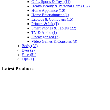
Gifts, Sports & Toys
(11)
Health Beauty & Personal Care
(157)
Home Appliance
(10)
Home Entertainment
(1)
Laptops & Computers
(15)
Printers & Ink
(1)
Smart Phones & Tablets
(22)
TV & Audio
(1)
Uncategorized
(3)
Video Games & Consoles
(3)
Body
(28)
Eyes
(2)
Face
(51)
Lips
(1)
Latest Products