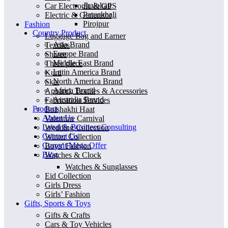
Jhalokati
Car Electronic & GPS
Patuakhali
Electric & Generator
Pirojpur
Fashion
Country Product
Luggage Bag and Earner
Asia Brand
Textiles
Europe Brand
Sharee
Middle East Brand
Three piece
Latin America Brand
Kurti
North America Brand
Skat
Africa Brand
Apparel, Textiles & Accessories
Australia Brand
Fabrication Services
Product
Boishakhi Haat
About Us
Valentine Carnival
Legal & Business Consulting
Wedding Collection
Contact Us
Winter Collection
Current Mega Offer
Boys’ Fashion
Blog
Watches & Clock
Watches & Sunglasses
Eid Collection
Girls Dress
Girls’ Fashion
Gifts, Sports & Toys
Gifts & Crafts
Cars & Toy Vehicles