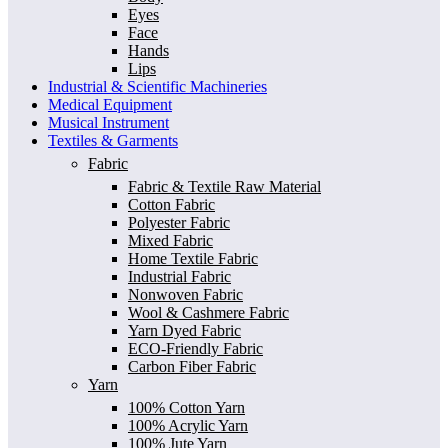
Eyes
Face
Hands
Lips
Industrial & Scientific Machineries
Medical Equipment
Musical Instrument
Textiles & Garments
Fabric
Fabric & Textile Raw Material
Cotton Fabric
Polyester Fabric
Mixed Fabric
Home Textile Fabric
Industrial Fabric
Nonwoven Fabric
Wool & Cashmere Fabric
Yarn Dyed Fabric
ECO-Friendly Fabric
Carbon Fiber Fabric
Yarn
100% Cotton Yarn
100% Acrylic Yarn
100% Jute Yarn