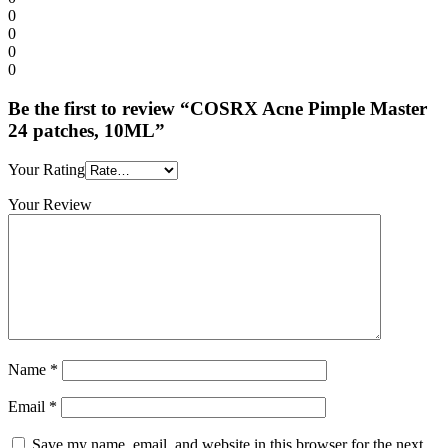
0
0
0
0
Be the first to review “COSRX Acne Pimple Master
24 patches, 10ML”
Your Rating
Your Review
Name
*
Email
*
Save my name, email, and website in this browser for the next