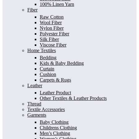
100% Linen Yarn
Fiber
Raw Cotton
Wool Fiber
Nylon Fiber
Polyester Fiber
Silk Fiber
Viscose Fiber
Home Textiles
Bedding
Kids & Baby Bedding
Curtain
Cushion
Carpets & Rugs
Leather
Leather Product
Other Textiles & Leather Products
Thread
Textile Accessories
Garments
Baby Clothing
Childrens Clothing
Men’s Clothing
Women’s Clothing