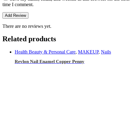
time I comment.
There are no reviews yet.
Related products
Health Beauty & Personal Care
,
MAKEUP
,
Nails
Revlon Nail Enamel Copper Penny