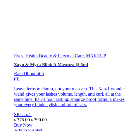
Eyes
,
Health Beauty & Personal Care
,
MAKEUP
Zayn & Myza Blink It Mascara (8.5ml
Rated
0
out of 5
(0)
Leave ferns to clump, not your mascara. This 3-in-1 wonder
wand gives your lashes volume, length, and curl, all at the
same time. Its 24-hour lasting, smudge-proof formula makes
your every blink stylish and full of sass.
SKU: n/a
৳
375.00
৳
390.00
Buy Now
Add to wishlist