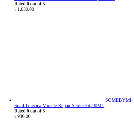
Rated
0
out of 5
৳
1,030.00
SOMEBYMI
Snail Truecica Miracle Repair Starter kit, 90ML
Rated
0
out of 5
৳
930.00