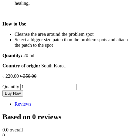
healing.
How to Use
Cleanse the area around the problem spot
Select a bigger size patch than the problem spots and attach
the patch to the spot
Quantity:
20 ml
Country of origin:
South Korea
৳
220.00
৳
350.00
Quantity
Buy Now
Reviews
Based on 0 reviews
0.0
overall
0