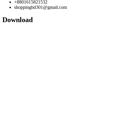
+8801615821532
shoppingbd301@gmail.com
Download