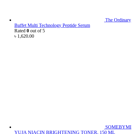
The Ordinary
Buffet Multi Technology Peptide Serum
Rated
0
out of 5
৳
1,620.00
SOMEBYMI
YUJA NIACIN BRIGHTENING TONER, 150 ML