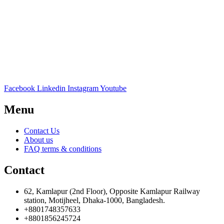
Facebook
Linkedin
Instagram
Youtube
Menu
Contact Us
About us
FAQ terms & conditions
Contact
62, Kamlapur (2nd Floor), Opposite Kamlapur Railway
station, Motijheel, Dhaka-1000, Bangladesh.
+8801748357633
+8801856245724