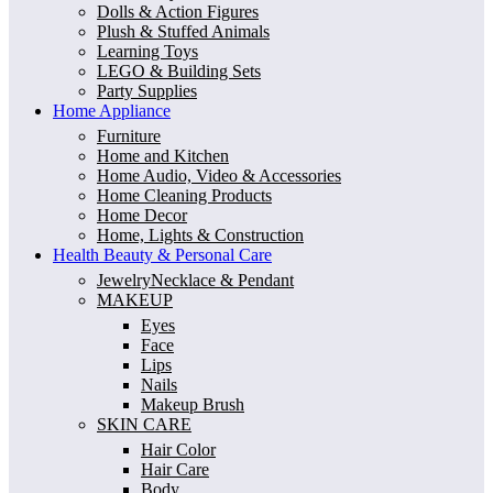
Dolls & Action Figures
Plush & Stuffed Animals
Learning Toys
LEGO & Building Sets
Party Supplies
Home Appliance
Furniture
Home and Kitchen
Home Audio, Video & Accessories
Home Cleaning Products
Home Decor
Home, Lights & Construction
Health Beauty & Personal Care
JewelryNecklace & Pendant
MAKEUP
Eyes
Face
Lips
Nails
Makeup Brush
SKIN CARE
Hair Color
Hair Care
Body