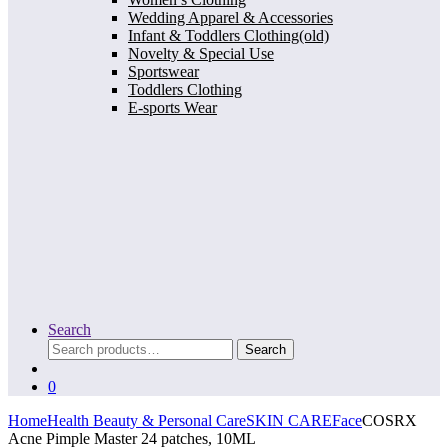
Wedding Apparel & Accessories
Infant & Toddlers Clothing(old)
Novelty & Special Use
Sportswear
Toddlers Clothing
E-sports Wear
Search
Search
Search
for:
0
Home
Health Beauty & Personal Care
SKIN CARE
Face
COSRX
Acne Pimple Master 24 patches, 10ML