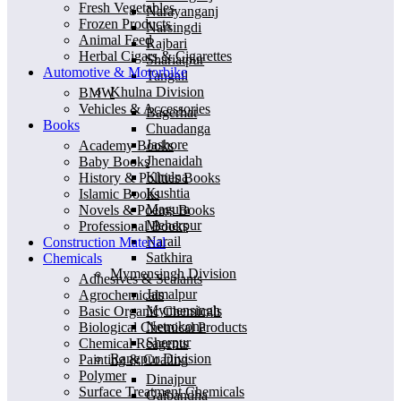
Fresh Vegetables
Narayanganj
Frozen Products
Narsingdi
Animal Feed
Rajbari
Herbal Cigars & Cigarettes
Shariatpur
Automotive & Motorbike
Tangail
Khulna Division
BMW
Vehicles & Accessories
Bagerhat
Books
Chuadanga
Jashore
Academy Books
Jhenaidah
Baby Books
Khulna
History & Polities Books
Kushtia
Islamic Books
Magura
Novels & Poems Books
Meherpur
Professional Books
Narail
Construction Material
Satkhira
Chemicals
Mymensingh Division
Adhesives & Sealants
Jamalpur
Agrochemicals
Mymensingh
Basic Organic Chemicals
Netrokona
Biological Chemical Products
Sherpur
Chemical Reagents
Rangpur Division
Painting & Coating
Polymer
Dinajpur
Surface Treatment Chemicals
Gaibandha