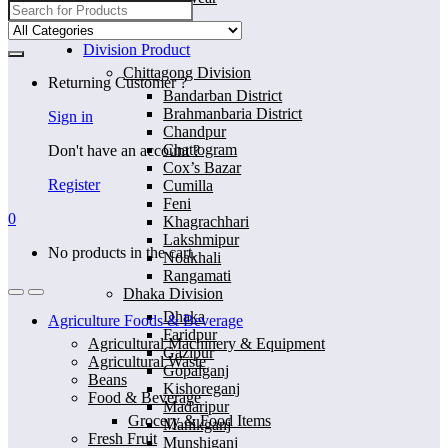
Search
for:
Home
Division Product
Chittagong Division
Returning Customer ?
Bandarban District
Brahmanbaria District
Sign in
Chandpur
Chattogram
Don't have an account ?
Cox’s Bazar
Register
Cumilla
Feni
0
Khagrachhari
Lakshmipur
No products in the cart.
Noakhali
Rangamati
Dhaka Division
Dhaka
Agriculture Foods & Beverage
Faridpur
Agricultural Machinery & Equipment
Gazipur
Agricultural Waste
Gopalganj
Beans
Kishoreganj
Food & Beverage
Madaripur
Grocery & Food Items
Manikganj
Fresh Fruit
Munshiganj