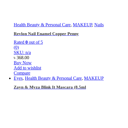
Health Beauty & Personal Care
,
MAKEUP
,
Nails
Revlon Nail Enamel Copper Penny
Rated
0
out of 5
(0)
SKU: n/a
৳
368.00
Buy Now
Add to wishlist
Compare
Eyes
,
Health Beauty & Personal Care
,
MAKEUP
Zayn & Myza Blink It Mascara (8.5ml