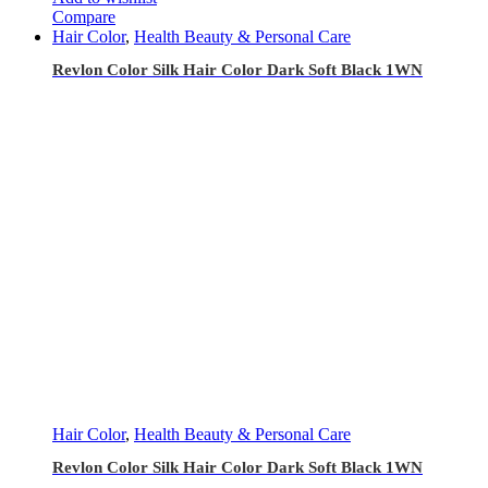
Compare
Hair Color
,
Health Beauty & Personal Care
Revlon Color Silk Hair Color Dark Soft Black 1WN
Hair Color
,
Health Beauty & Personal Care
Revlon Color Silk Hair Color Dark Soft Black 1WN