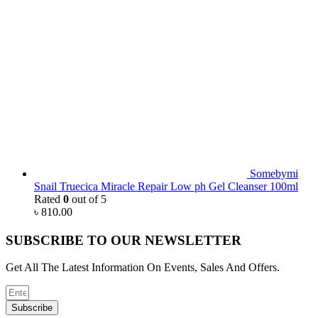
Somebymi
Snail Truecica Miracle Repair Low ph Gel Cleanser 100ml
Rated
0
out of 5
৳
810.00
SUBSCRIBE TO OUR NEWSLETTER
Get All The Latest Information On Events, Sales And Offers.
Subscribe