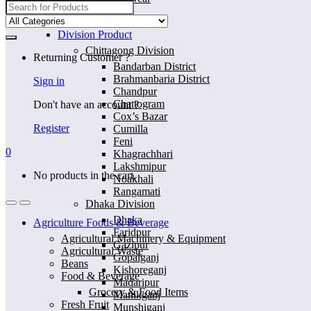
Search
for:
Home
Division Product
Chittagong Division
Returning Customer ?
Bandarban District
Brahmanbaria District
Sign in
Chandpur
Chattogram
Don't have an account ?
Cox’s Bazar
Register
Cumilla
Feni
0
Khagrachhari
Lakshmipur
No products in the cart.
Noakhali
Rangamati
Dhaka Division
Dhaka
Agriculture Foods & Beverage
Faridpur
Agricultural Machinery & Equipment
Gazipur
Agricultural Waste
Gopalganj
Beans
Kishoreganj
Food & Beverage
Madaripur
Grocery & Food Items
Manikganj
Fresh Fruit
Munshiganj