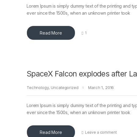
Lorem Ipsum is simply dummy text of the printing and ty
ever since the 1500s, when an unknown printer took
Read More
1
SpaceX Falcon explodes after L
Technology
,
Uncategorized
March 1, 2016
Lorem Ipsum is simply dummy text of the printing and ty
ever since the 1500s, when an unknown printer took
Read More
Leave a comment