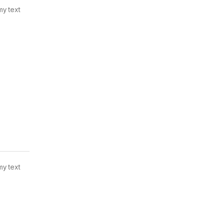
my text
my text