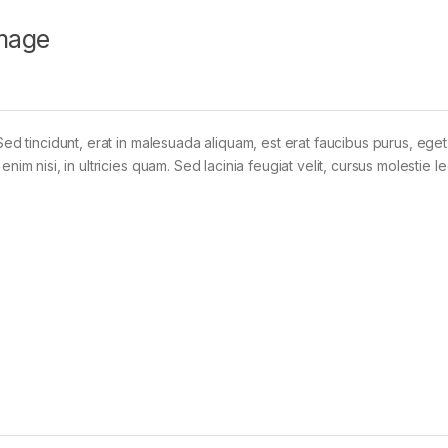
mage
Sed tincidunt, erat in malesuada aliquam, est erat faucibus purus, eget
im nisi, in ultricies quam. Sed lacinia feugiat velit, cursus molestie le