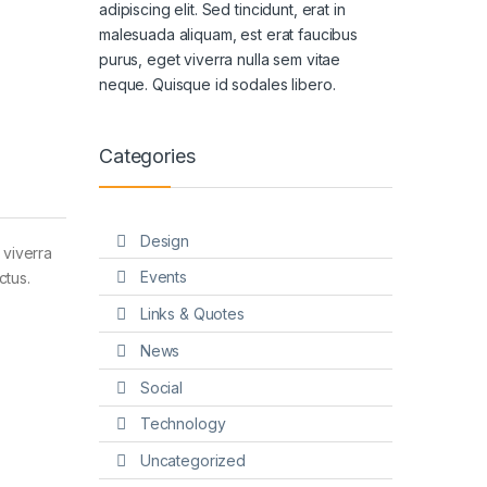
adipiscing elit. Sed tincidunt, erat in
malesuada aliquam, est erat faucibus
purus, eget viverra nulla sem vitae
neque. Quisque id sodales libero.
Categories
Design
 viverra
Events
ctus.
Links & Quotes
News
Social
Technology
Uncategorized