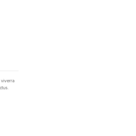
 viverra
ctus.