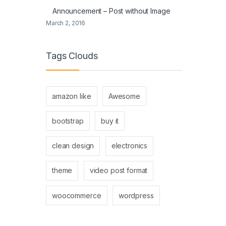
Announcement – Post without Image
March 2, 2016
Tags Clouds
amazon like
Awesome
bootstrap
buy it
clean design
electronics
theme
video post format
woocommerce
wordpress