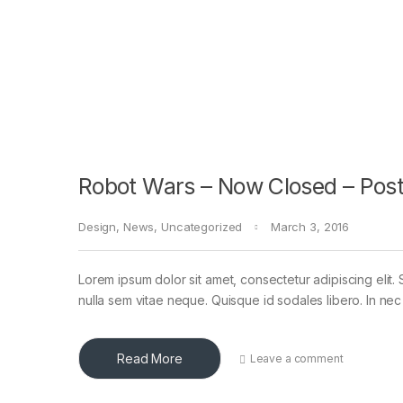
Robot Wars – Now Closed – Post
Design
,
News
,
Uncategorized
March 3, 2016
Lorem ipsum dolor sit amet, consectetur adipiscing elit. 
nulla sem vitae neque. Quisque id sodales libero. In nec en
Read More
Leave a comment