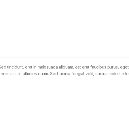
Sed tincidunt, erat in malesuada aliquam, est erat faucibus purus, eget
im nisi, in ultricies quam. Sed lacinia feugiat velit, cursus molestie le