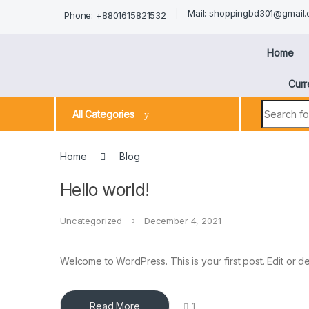
Mail: shoppingbd301@gmail
Phone: +8801615821532
Home
Curr
All Categories
Home
Blog
Hello world!
Uncategorized
December 4, 2021
Welcome to WordPress. This is your first post. Edit or dele
Read More
1