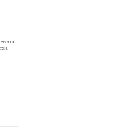
 viverra
ctus.