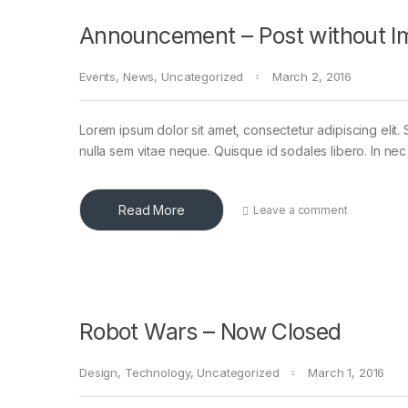
Announcement – Post without I
Events
,
News
,
Uncategorized
March 2, 2016
Lorem ipsum dolor sit amet, consectetur adipiscing elit. 
nulla sem vitae neque. Quisque id sodales libero. In nec en
Read More
Leave a comment
Robot Wars – Now Closed
Design
,
Technology
,
Uncategorized
March 1, 2016