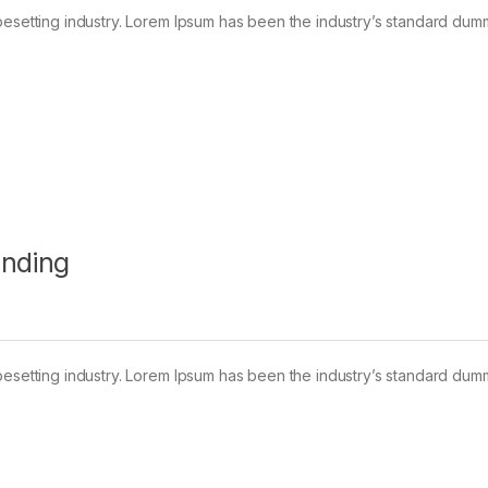
pesetting industry. Lorem Ipsum has been the industry’s standard dum
anding
pesetting industry. Lorem Ipsum has been the industry’s standard dum