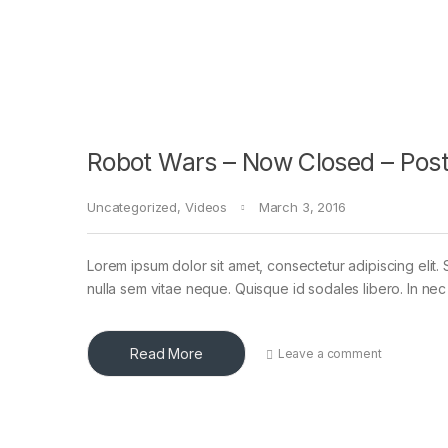
Robot Wars – Now Closed – Post
Uncategorized
,
Videos
March 3, 2016
Lorem ipsum dolor sit amet, consectetur adipiscing elit. 
nulla sem vitae neque. Quisque id sodales libero. In nec en
Read More
Leave a comment