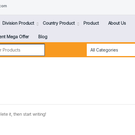
.com
Division Product
Country Product
Product
About Us
ent Mega Offer
Blog
te it, then start writing!