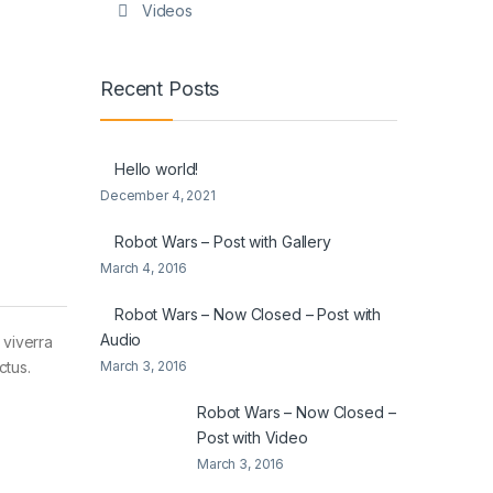
Videos
Recent Posts
Hello world!
December 4, 2021
Robot Wars – Post with Gallery
March 4, 2016
Robot Wars – Now Closed – Post with
Audio
 viverra
March 3, 2016
ctus.
Robot Wars – Now Closed –
Post with Video
March 3, 2016