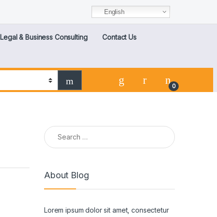
English
Legal & Business Consulting
Contact Us
0
About Blog
Lorem ipsum dolor sit amet, consectetur