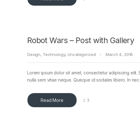
Robot Wars – Post with Gallery
Design
,
Technology
,
Uncategorized
March 4, 2016
Lorem ipsum dolor sit amet, consectetur adipiscing elit. 
nulla sem vitae neque. Quisque id sodales libero. In nec en
Read More
3