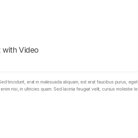
 with Video
Sed tincidunt, erat in malesuada aliquam, est erat faucibus purus, eget
im nisi, in ultricies quam. Sed lacinia feugiat velit, cursus molestie le