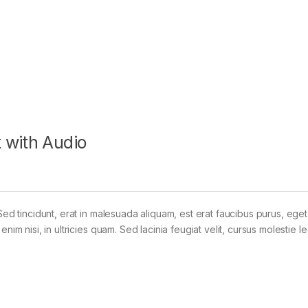
 with Audio
Sed tincidunt, erat in malesuada aliquam, est erat faucibus purus, eget
im nisi, in ultricies quam. Sed lacinia feugiat velit, cursus molestie le