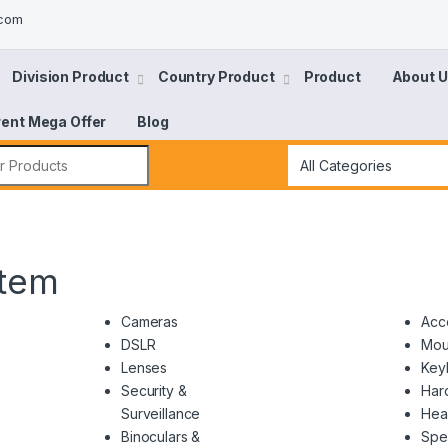
.com
Division Product
Country Product
Product
About 
rent Mega Offer
Blog
tem
Cameras
Acc
DSLR
Mou
Lenses
Key
Security &
Har
Surveillance
Hea
Binoculars &
Spe