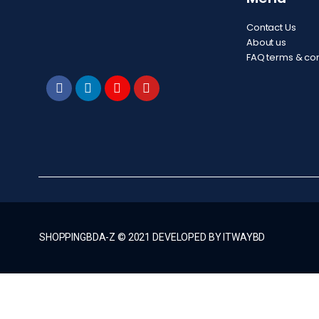
Contact Us
About us
FAQ terms & con
SHOPPINGBDA-Z © 2021 DEVELOPED BY ITWAYBD