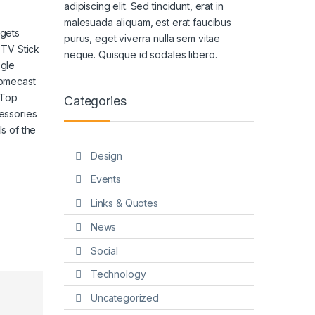
adipiscing elit. Sed tincidunt, erat in
malesuada aliquam, est erat faucibus
gets
purus, eget viverra nulla sem vitae
 TV Stick
neque. Quisque id sodales libero.
gle
omecast
 Top
Categories
essories
s of the
Design
Events
Links & Quotes
News
Social
Technology
Uncategorized