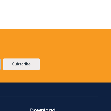
Subscribe
Download