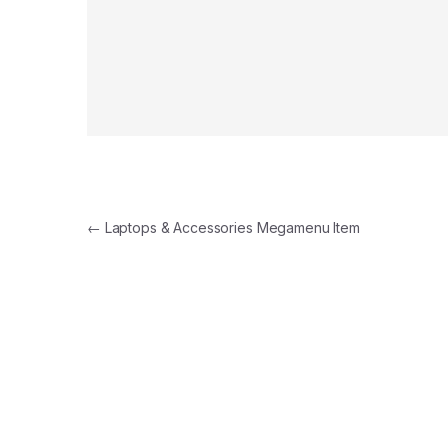
←
Laptops & Accessories Megamenu Item