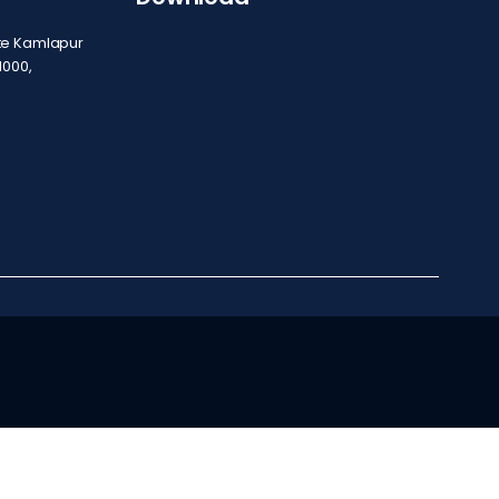
ite Kamlapur
1000,