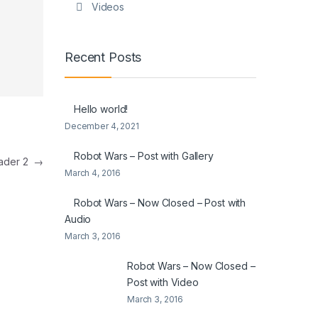
Videos
Recent Posts
Hello world!
December 4, 2021
Robot Wars – Post with Gallery
eader 2
→
March 4, 2016
Robot Wars – Now Closed – Post with
Audio
March 3, 2016
Robot Wars – Now Closed –
Post with Video
March 3, 2016