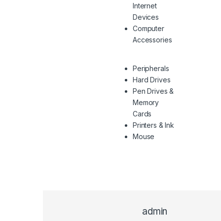
Internet
Devices
Computer
Accessories
Peripherals
Hard Drives
Pen Drives &
Memory
Cards
Printers & Ink
Mouse
admin