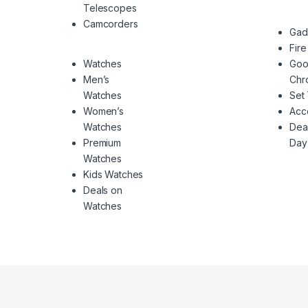
Telescopes
Camcorders
Gad
Fire
Watches
Goo
Men’s
Chr
Watches
Set
Women’s
Acc
Watches
Deal
Premium
Day
Watches
Kids Watches
Deals on
Watches