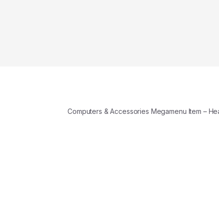
Computers & Accessories Megamenu Item – H