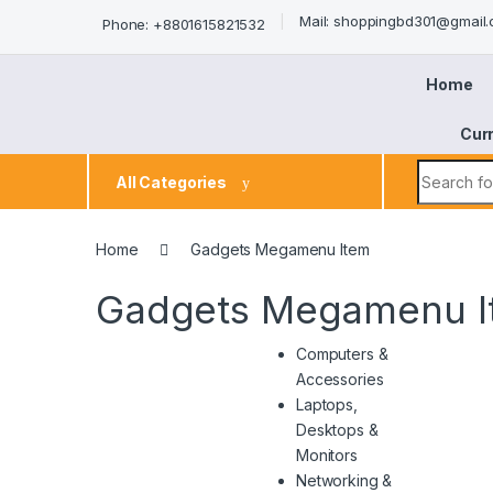
Mail: shoppingbd301@gmail
Phone: +8801615821532
Home
Cur
All Categories
Home
Gadgets Megamenu Item
Gadgets Megamenu I
Computers &
Accessories
Laptops,
Desktops &
Monitors
Networking &