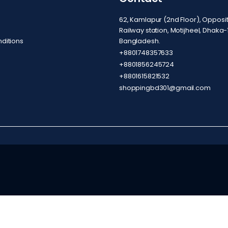
62, Kamlapur (2nd Floor), Oppos
Railway station, Motijheel, Dhaka-
ditions
Bangladesh.
+8801748357633
+8801856245724
+8801615821532
shoppingbd301@gmail.com