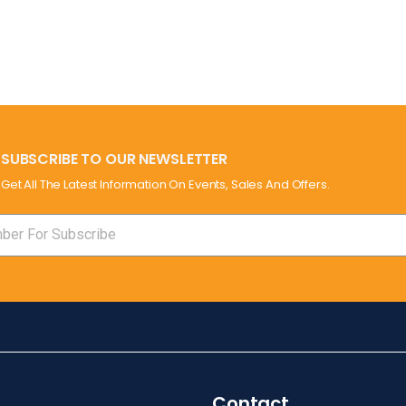
SUBSCRIBE TO OUR NEWSLETTER
Get All The Latest Information On Events, Sales And Offers.
Contact