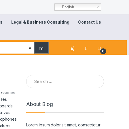
English
Us
Legal & Business Consulting
Contact Us
0
essories
ses
About Blog
boards
drives
dphones
Lorem ipsum dolor sit amet, consectetur
akers