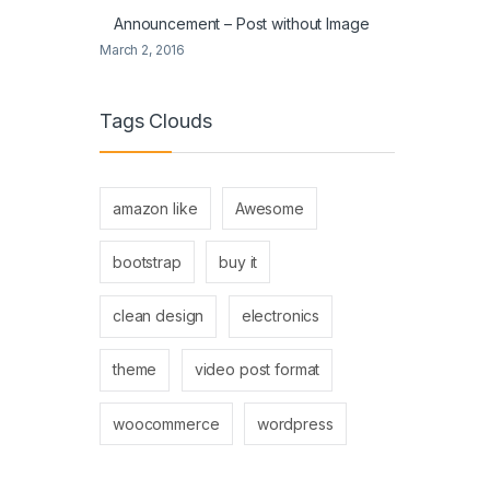
Announcement – Post without Image
March 2, 2016
Tags Clouds
amazon like
Awesome
bootstrap
buy it
clean design
electronics
theme
video post format
woocommerce
wordpress